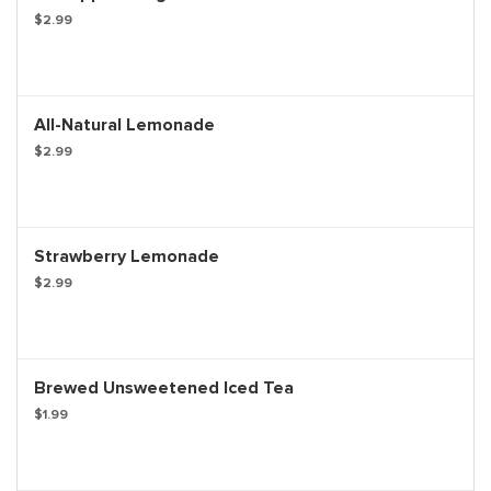
$2.99
All-Natural Lemonade
$2.99
Strawberry Lemonade
$2.99
Brewed Unsweetened Iced Tea
$1.99