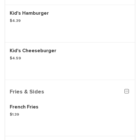
Kid's Hamburger
$4.39
Kid's Cheeseburger
$4.59
Fries & Sides
French Fries
$1.39