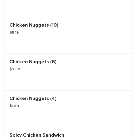
Chicken Nuggets (10)
$5.19
Chicken Nuggets (6)
$2.59
Chicken Nuggets (4)
$1.89
Spicy Chicken Sandwich