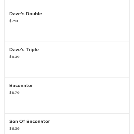
Dave's Double
$7.19
Dave's Triple
$8.39
Baconator
$8.79
Son Of Baconator
$6.39