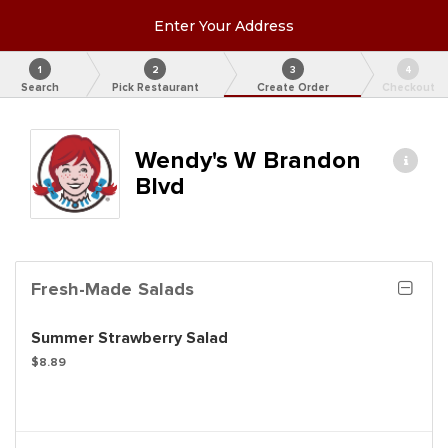
Enter Your Address
1
2
3
4
Search
Pick Restaurant
Create Order
Checkout
Wendy's W Brandon
Blvd
Fresh-Made Salads
Summer Strawberry Salad
$8.89