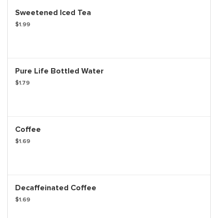
Sweetened Iced Tea
$1.99
Pure Life Bottled Water
$1.79
Coffee
$1.69
Decaffeinated Coffee
$1.69