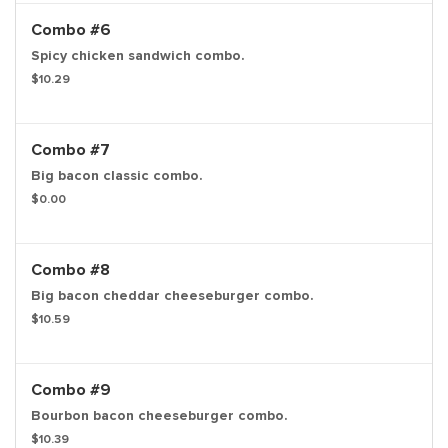
Combo #6
Spicy chicken sandwich combo.
$10.29
Combo #7
Big bacon classic combo.
$0.00
Combo #8
Big bacon cheddar cheeseburger combo.
$10.59
Combo #9
Bourbon bacon cheeseburger combo.
$10.39