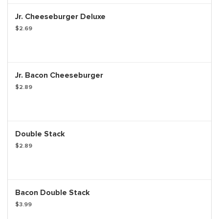
Jr. Cheeseburger Deluxe
$2.69
Jr. Bacon Cheeseburger
$2.89
Double Stack
$2.89
Bacon Double Stack
$3.99