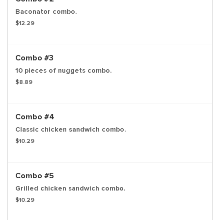
Baconator combo.
$12.29
Combo #3
10 pieces of nuggets combo.
$8.89
Combo #4
Classic chicken sandwich combo.
$10.29
Combo #5
Grilled chicken sandwich combo.
$10.29