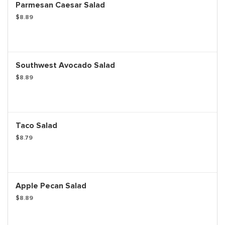
Parmesan Caesar Salad
$8.89
Southwest Avocado Salad
$8.89
Taco Salad
$8.79
Apple Pecan Salad
$8.89