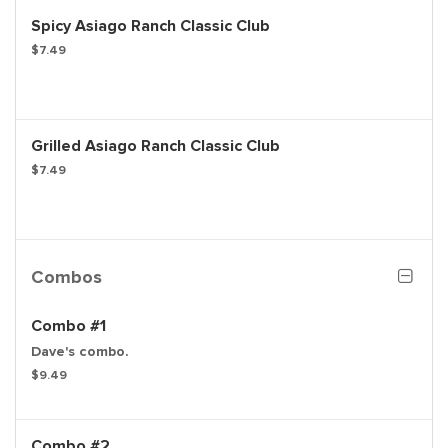
Spicy Asiago Ranch Classic Club
$7.49
Grilled Asiago Ranch Classic Club
$7.49
Combos
Combo #1
Dave's combo.
$9.49
Combo #2