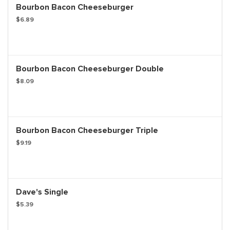
Bourbon Bacon Cheeseburger
$6.89
Bourbon Bacon Cheeseburger Double
$8.09
Bourbon Bacon Cheeseburger Triple
$9.19
Dave's Single
$5.39