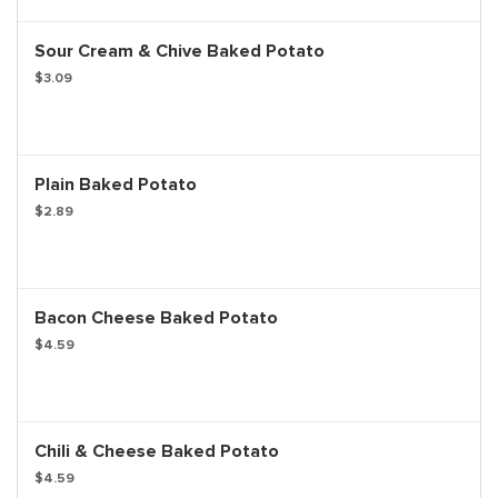
Sour Cream & Chive Baked Potato
$3.09
Plain Baked Potato
$2.89
Bacon Cheese Baked Potato
$4.59
Chili & Cheese Baked Potato
$4.59