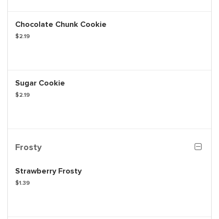
Chocolate Chunk Cookie
$2.19
Sugar Cookie
$2.19
Frosty
Strawberry Frosty
$1.39