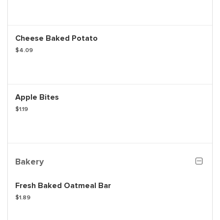
Cheese Baked Potato
$4.09
Apple Bites
$1.19
Bakery
Fresh Baked Oatmeal Bar
$1.89