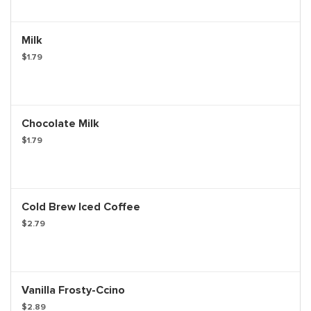
Milk
$1.79
Chocolate Milk
$1.79
Cold Brew Iced Coffee
$2.79
Vanilla Frosty-Ccino
$2.89