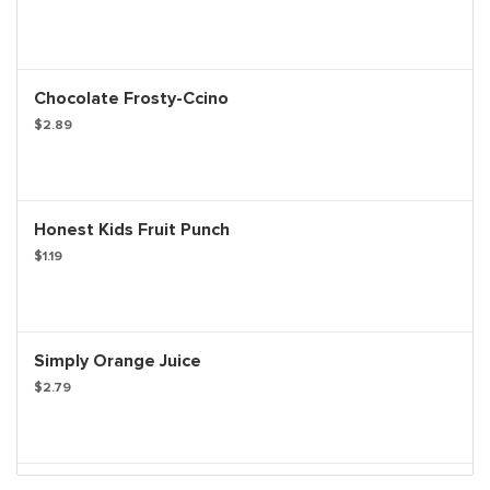
Chocolate Frosty-Ccino
$2.89
Honest Kids Fruit Punch
$1.19
Simply Orange Juice
$2.79