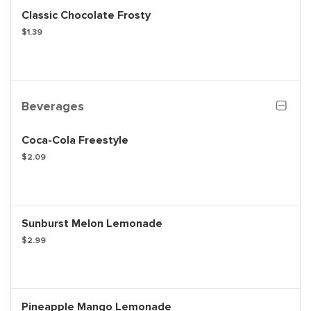
Classic Chocolate Frosty
$1.39
Beverages
Coca-Cola Freestyle
$2.09
Sunburst Melon Lemonade
$2.99
Pineapple Mango Lemonade