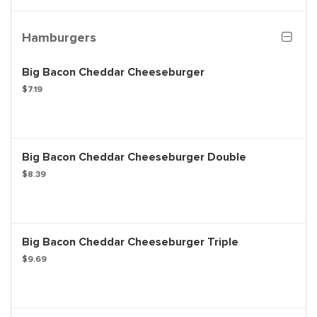
Hamburgers
Big Bacon Cheddar Cheeseburger
$7.19
Big Bacon Cheddar Cheeseburger Double
$8.39
Big Bacon Cheddar Cheeseburger Triple
$9.69