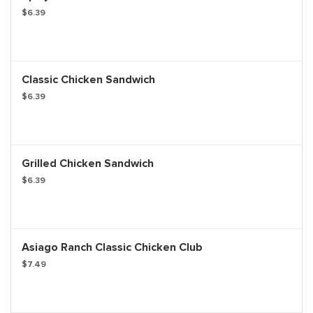
$6.39
Classic Chicken Sandwich
$6.39
Grilled Chicken Sandwich
$6.39
Asiago Ranch Classic Chicken Club
$7.49