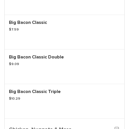
Big Bacon Classic
$7.59
Big Bacon Classic Double
$9.09
Big Bacon Classic Triple
$10.29