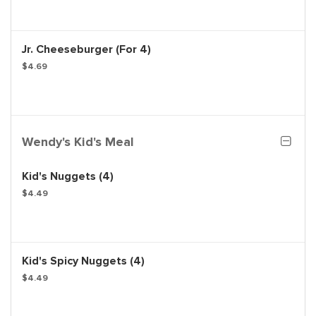
Jr. Cheeseburger (For 4)
$4.69
Wendy's Kid's Meal
Kid's Nuggets (4)
$4.49
Kid's Spicy Nuggets (4)
$4.49