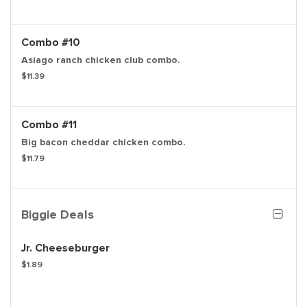
Combo #10
Asiago ranch chicken club combo.
$11.39
Combo #11
Big bacon cheddar chicken combo.
$11.79
Biggie Deals
Jr. Cheeseburger
$1.89