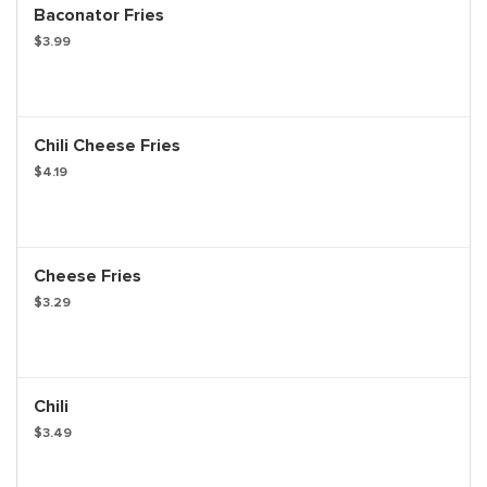
Baconator Fries
$3.99
Chili Cheese Fries
$4.19
Cheese Fries
$3.29
Chili
$3.49