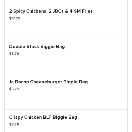
2 Spicy Chickens, 2 JBCs & 4 SM Fries
$17.29
Double Stack Biggie Bag
$5.79
Jr. Bacon Cheeseburger Biggie Bag
$5.79
Crispy Chicken BLT Biggie Bag
$5.79