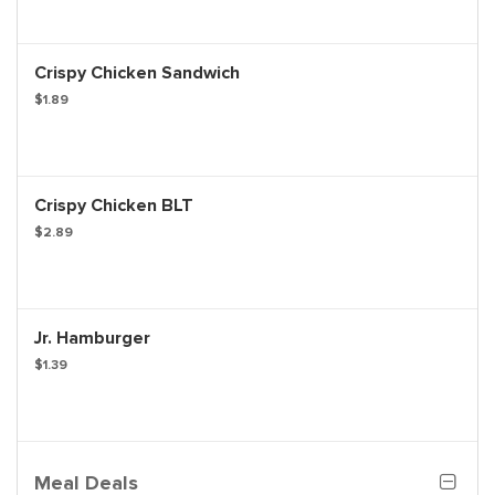
Crispy Chicken Sandwich
$1.89
Crispy Chicken BLT
$2.89
Jr. Hamburger
$1.39
Meal Deals