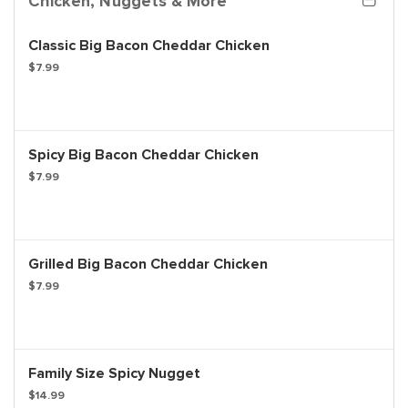
Chicken, Nuggets & More
Classic Big Bacon Cheddar Chicken
$7.99
Spicy Big Bacon Cheddar Chicken
$7.99
Grilled Big Bacon Cheddar Chicken
$7.99
Family Size Spicy Nugget
$14.99