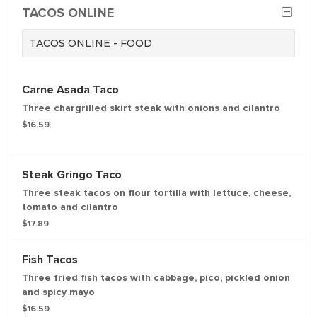
TACOS ONLINE
TACOS ONLINE - FOOD
Carne Asada Taco
Three chargrilled skirt steak with onions and cilantro
$16.59
Steak Gringo Taco
Three steak tacos on flour tortilla with lettuce, cheese,
tomato and cilantro
$17.89
Fish Tacos
Three fried fish tacos with cabbage, pico, pickled onion
and spicy mayo
$16.59