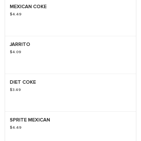
MEXICAN COKE
$4.49
JARRITO
$4.09
DIET COKE
$3.49
SPRITE MEXICAN
$4.49