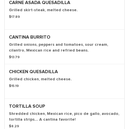
CARNE ASADA QUESADILLA
Grilled skirt-steak, melted cheese.
$17.89
CANTINA BURRITO
Grilled onions, peppers and tomatoes, sour cream,
cilantro, Mexican rice and refried beans.
$13.79
CHICKEN QUESADILLA
Grilled chicken, melted cheese.
$15.19
TORTILLA SOUP
Shredded chicken, Mexican rice, pico de gallo, avocado,
tortilla strips... A cantina favorite!
$8.29