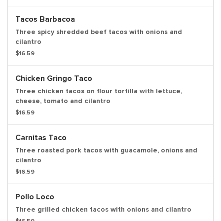
Tacos Barbacoa
Three spicy shredded beef tacos with onions and
cilantro
$16.59
Chicken Gringo Taco
Three chicken tacos on flour tortilla with lettuce,
cheese, tomato and cilantro
$16.59
Carnitas Taco
Three roasted pork tacos with guacamole, onions and
cilantro
$16.59
Pollo Loco
Three grilled chicken tacos with onions and cilantro