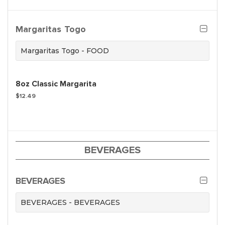
Margaritas Togo
Margaritas Togo - FOOD
8oz Classic Margarita
$12.49
BEVERAGES
BEVERAGES
BEVERAGES - BEVERAGES