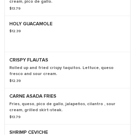
cream, pico de gallo.
$13.79
HOLY GUACAMOLE
$12.39
CRISPY FLAUTAS
Rolled up and fried crispy taquitos. Lettuce, queso
fresco and sour cream.
$12.39
CARNE ASADA FRIES
Fries, queso, pico de gallo, jalapeños, cilantro , sour
cream, grilled skirt-steak.
$13.79
SHRIMP CEVICHE