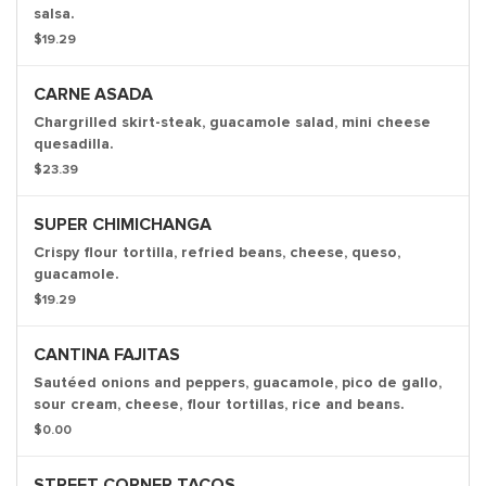
salsa.
$19.29
CARNE ASADA
Chargrilled skirt-steak, guacamole salad, mini cheese
quesadilla.
$23.39
SUPER CHIMICHANGA
Crispy flour tortilla, refried beans, cheese, queso,
guacamole.
$19.29
CANTINA FAJITAS
Sautéed onions and peppers, guacamole, pico de gallo,
sour cream, cheese, flour tortillas, rice and beans.
$0.00
STREET CORNER TACOS