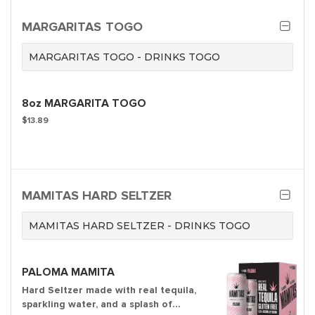
MARGARITAS TOGO
MARGARITAS TOGO - DRINKS TOGO
8oz MARGARITA TOGO
$13.89
MAMITAS HARD SELTZER
MAMITAS HARD SELTZER - DRINKS TOGO
PALOMA MAMITA
Hard Seltzer made with real tequila,
sparkling water, and a splash of