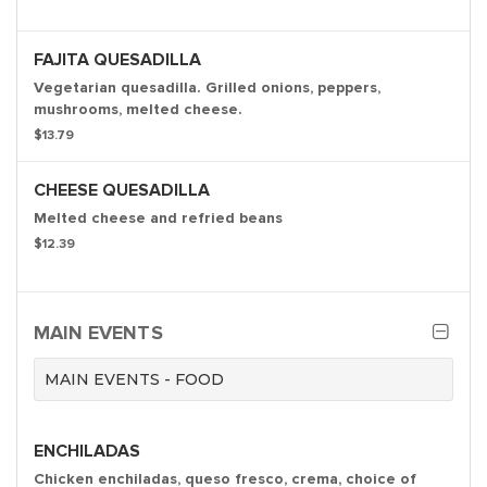
FAJITA QUESADILLA
Vegetarian quesadilla. Grilled onions, peppers,
mushrooms, melted cheese.
$13.79
CHEESE QUESADILLA
Melted cheese and refried beans
$12.39
MAIN EVENTS
MAIN EVENTS - FOOD
ENCHILADAS
Chicken enchiladas, queso fresco, crema, choice of