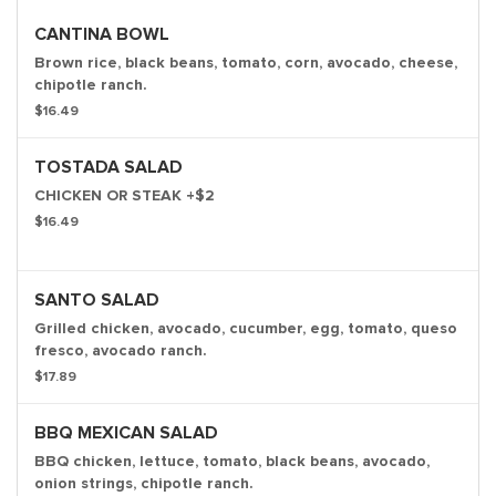
CANTINA BOWL
Brown rice, black beans, tomato, corn, avocado, cheese,
chipotle ranch.
$16.49
TOSTADA SALAD
CHICKEN OR STEAK +$2
$16.49
SANTO SALAD
Grilled chicken, avocado, cucumber, egg, tomato, queso
fresco, avocado ranch.
$17.89
BBQ MEXICAN SALAD
BBQ chicken, lettuce, tomato, black beans, avocado,
onion strings, chipotle ranch.