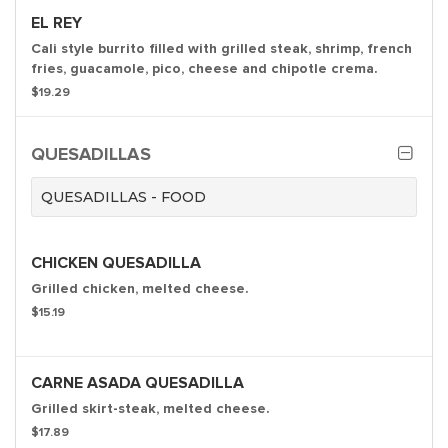
EL REY
Cali style burrito filled with grilled steak, shrimp, french
fries, guacamole, pico, cheese and chipotle crema.
$19.29
QUESADILLAS
QUESADILLAS - FOOD
CHICKEN QUESADILLA
Grilled chicken, melted cheese.
$15.19
CARNE ASADA QUESADILLA
Grilled skirt-steak, melted cheese.
$17.89