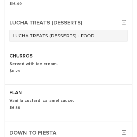
$16.49
LUCHA TREATS (DESSERTS)
LUCHA TREATS (DESSERTS) - FOOD
CHURROS
Served with ice cream.
$8.29
FLAN
Vanilla custard, caramel sauce.
$6.89
DOWN TO FIESTA