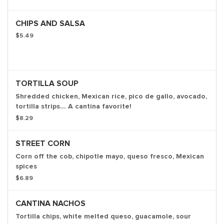
CHIPS AND SALSA
$5.49
TORTILLA SOUP
Shredded chicken, Mexican rice, pico de gallo, avocado,
tortilla strips... A cantina favorite!
$8.29
STREET CORN
Corn off the cob, chipotle mayo, queso fresco, Mexican
spices
$6.89
CANTINA NACHOS
Tortilla chips, white melted queso, guacamole, sour