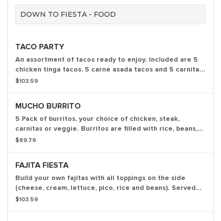
DOWN TO FIESTA - FOOD
TACO PARTY
An assortment of tacos ready to enjoy. Included are 5
chicken tinga tacos, 5 carne asada tacos and 5 carnitas
tacos. Served with chips, salsa and our homemade hot
$103.59
sauces.
MUCHO BURRITO
5 Pack of burritos, your choice of chicken, steak,
carnitas or veggie. Burritos are filled with rice, beans,
onions, peppers, tomatoes, cilantro and crema. Served
$89.79
with chips and salsa
FAJITA FIESTA
Build your own fajitas with all toppings on the side
(cheese, cream, lettuce, pico, rice and beans). Served
with flour tortillas and comes with our homemade chips,
$103.59
salsa and white queso. Serves 4-5 people