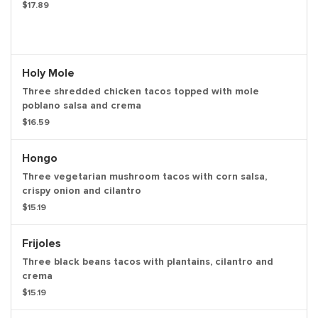
$17.89
Holy Mole
Three shredded chicken tacos topped with mole
poblano salsa and crema
$16.59
Hongo
Three vegetarian mushroom tacos with corn salsa,
crispy onion and cilantro
$15.19
Frijoles
Three black beans tacos with plantains, cilantro and
crema
$15.19