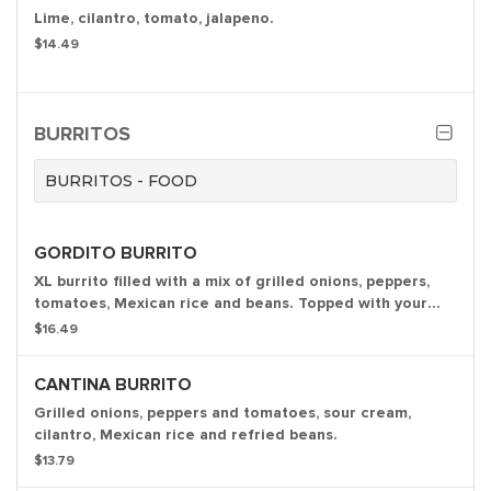
Lime, cilantro, tomato, jalapeno.
$14.49
BURRITOS
BURRITOS - FOOD
GORDITO BURRITO
XL burrito filled with a mix of grilled onions, peppers,
tomatoes, Mexican rice and beans. Topped with your
choice of sauce.
$16.49
CANTINA BURRITO
Grilled onions, peppers and tomatoes, sour cream,
cilantro, Mexican rice and refried beans.
$13.79