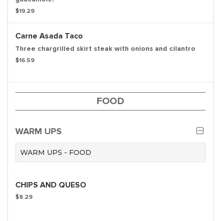
$19.29
Carne Asada Taco
Three chargrilled skirt steak with onions and cilantro
$16.59
FOOD
WARM UPS
WARM UPS - FOOD
CHIPS AND QUESO
$8.29