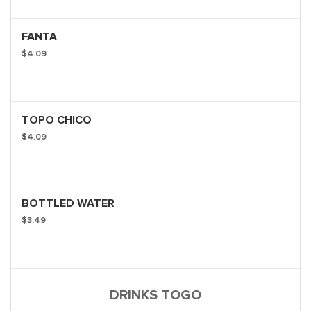
FANTA
$4.09
TOPO CHICO
$4.09
BOTTLED WATER
$3.49
DRINKS TOGO