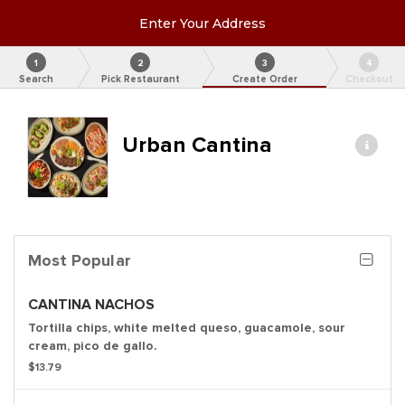
Enter Your Address
1
2
3
4
Search
Pick Restaurant
Create Order
Checkout
Urban Cantina
Most Popular
CANTINA NACHOS
Tortilla chips, white melted queso, guacamole, sour
cream, pico de gallo.
$13.79