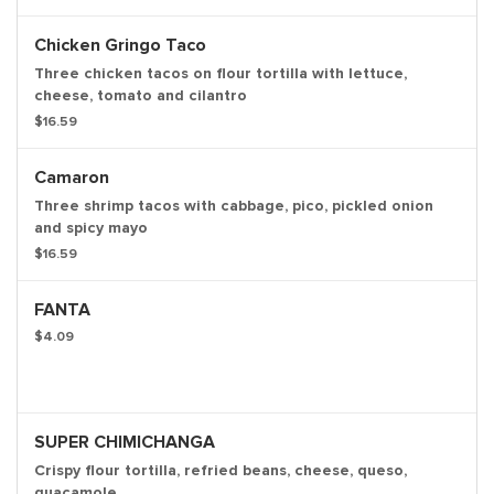
Chicken Gringo Taco
Three chicken tacos on flour tortilla with lettuce,
cheese, tomato and cilantro
$16.59
Camaron
Three shrimp tacos with cabbage, pico, pickled onion
and spicy mayo
$16.59
FANTA
$4.09
SUPER CHIMICHANGA
Crispy flour tortilla, refried beans, cheese, queso,
guacamole.