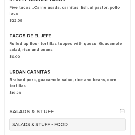
Five tacos...Carne asada, carnitas, fish, al pastor, pollo
loco,
$22.09
TACOS DE EL JEFE
Rolled up flour tortillas topped with queso. Guacamole
salad, rice and beans.
$0.00
URBAN CARNITAS
Braised pork, guacamole salad, rice and beans, corn
tortillas
$19.29
SALADS & STUFF
SALADS & STUFF - FOOD