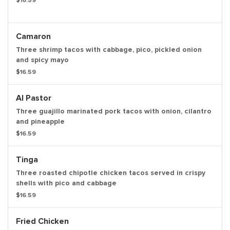
$16.59
Camaron
Three shrimp tacos with cabbage, pico, pickled onion
and spicy mayo
$16.59
Al Pastor
Three guajillo marinated pork tacos with onion, cilantro
and pineapple
$16.59
Tinga
Three roasted chipotle chicken tacos served in crispy
shells with pico and cabbage
$16.59
Fried Chicken