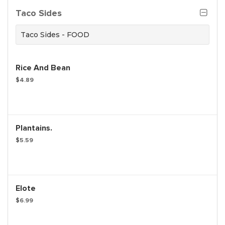
Taco Sides
Taco Sides - FOOD
Rice And Bean
$4.89
Plantains.
$5.59
Elote
$6.99