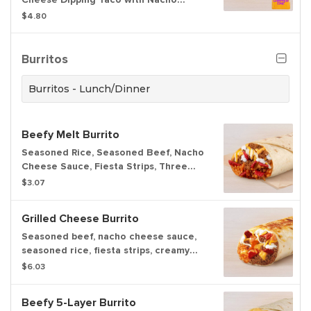
Cheese sauce and Red sauce to dip.
$4.80
Burritos
Burritos - Lunch/Dinner
Beefy Melt Burrito
Seasoned Rice, Seasoned Beef, Nacho
Cheese Sauce, Fiesta Strips, Three
Cheese Blend, Reduced Fat Sour
$3.07
Cream wrapped in a warm tortilla.
Grilled Cheese Burrito
Seasoned beef, nacho cheese sauce,
seasoned rice, fiesta strips, creamy
chipotle sauce, reduced-fat sour
$6.03
cream, and three-cheese blend
wrapped inside a warm flour tortilla,
Beefy 5-Layer Burrito
with even more three-cheese blend