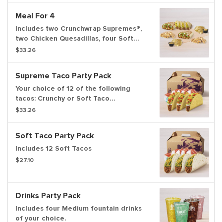
add item to cart.
Meal For 4
Includes two Crunchwrap Supremes®,
two Chicken Quesadillas, four Soft
Tacos, and two orders of chips and
$33.26
nacho cheese sauce. Set max
quantities to add item to cart.
Supreme Taco Party Pack
Your choice of 12 of the following
tacos: Crunchy or Soft Taco
Supremes®.
$33.26
Soft Taco Party Pack
Includes 12 Soft Tacos
$27.10
Drinks Party Pack
Includes four Medium fountain drinks
of your choice.