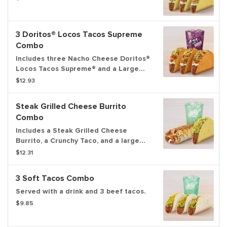
3 Doritos® Locos Tacos Supreme
Combo
Includes three Nacho Cheese Doritos®
Locos Tacos Supreme® and a Large
drink.
$12.93
Steak Grilled Cheese Burrito
Combo
Includes a Steak Grilled Cheese
Burrito, a Crunchy Taco, and a large
fountain drink.
$12.31
3 Soft Tacos Combo
Served with a drink and 3 beef tacos.
$9.85