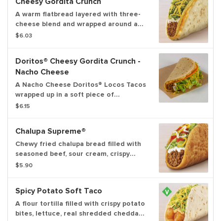
Cheesy Gordita Crunch
A warm flatbread layered with three-
cheese blend and wrapped around a
crunchy taco filled with seasoned
$6.03
beef, spicy ranch sauce, crispy lettuce
and shredded cheddar cheese.
Doritos® Cheesy Gordita Crunch -
Nacho Cheese
A Nacho Cheese Doritos® Locos Tacos
wrapped up in a soft piece of
flatbread with Seasoned Beef, Spicy
$6.15
Ranch Sauce, Lettuce, Cheddar
Cheese, and a Three Cheese Blend.
Chalupa Supreme®
Chewy fried chalupa bread filled with
seasoned beef, sour cream, crispy
lettuce, three-cheese blend and ripe
$5.90
tomatoes.
Spicy Potato Soft Taco
A flour tortilla filled with crispy potato
bites, lettuce, real shredded cheddar