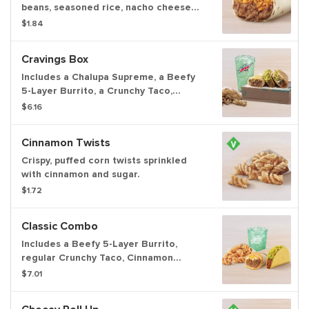
beans, seasoned rice, nacho cheese
sauce and creamy jalapeño sauce.
$1.84
Item is lacto-ovo, allowing for dairy &
egg consumption. Preparation
Cravings Box
methods may lead to cross contact
with meat. See ta.co for full details.
Includes a Chalupa Supreme, a Beefy
5-Layer Burrito, a Crunchy Taco,
Cinnamon Twists, and a medium
$6.16
fountain drink.
Cinnamon Twists
Crispy, puffed corn twists sprinkled
with cinnamon and sugar.
$1.72
Classic Combo
Includes a Beefy 5-Layer Burrito,
regular Crunchy Taco, Cinnamon
Twists, and a Large fountain drink.
$7.01