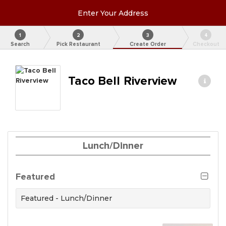
Enter Your Address
1
2
3
4
Search
Pick Restaurant
Create Order
Checkout
Taco Bell Riverview
Lunch/Dinner
Featured
Featured - Lunch/Dinner