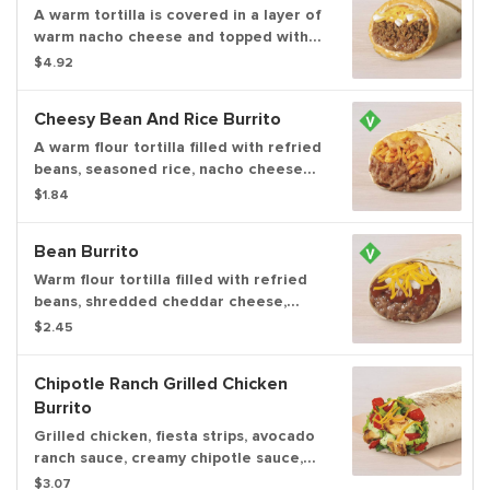
grilled on the top.
A warm tortilla is covered in a layer of
warm nacho cheese and topped with
seasoned beef, refried beans, cool
$4.92
sour cream and shredded cheddar
cheese. Then it's wrapped creating a
Cheesy Bean And Rice Burrito
layer of nacho cheese all around the
outside of the burrito.
A warm flour tortilla filled with refried
beans, seasoned rice, nacho cheese
sauce and creamy jalapeño sauce.
$1.84
Item is lacto-ovo, allowing for dairy &
egg consumption. Preparation
Bean Burrito
methods may lead to cross contact
with meat. See ta.co for full details.
Warm flour tortilla filled with refried
beans, shredded cheddar cheese,
flavorful red sauce and diced onions.
$2.45
Item is lacto-ovo, allowing for dairy &
egg consumption. Preparation
Chipotle Ranch Grilled Chicken
methods may lead to cross contact
Burrito
with meat. See ta.co for full details.
Grilled chicken, fiesta strips, avocado
ranch sauce, creamy chipotle sauce,
lettuce, tomatoes, and real shredded
$3.07