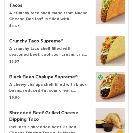
Tacos
A crunchy taco shell made from Nacho
Cheese Doritos® is filled with
seasoned beef, crispy lettuce, and
$3.57
pico de gallo.
Crunchy Taco Supreme®
A crunchy taco shell filled with
seasoned beef, cool sour cream, crispy
lettuce, shredded cheddar cheese
$3.57
and ripe tomatoes.
Black Bean Chalupa Supreme®
A chewy chalupa shell filled with black
beans, reduced-fat sour cream,
lettuce, tomatoes, and three-cheese
$5.90
blend.
Shredded Beef Grilled Cheese
Dipping Taco
Includes a shredded beef Grilled
Cheese Dipping Taco with Nacho