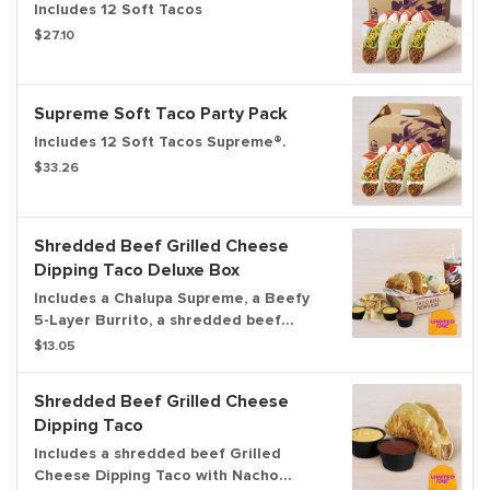
Includes 12 Soft Tacos
$27.10
Supreme Soft Taco Party Pack
Includes 12 Soft Tacos Supreme®.
$33.26
Shredded Beef Grilled Cheese
Dipping Taco Deluxe Box
Includes a Chalupa Supreme, a Beefy
5-Layer Burrito, a shredded beef
Grilled Cheese Dipping Taco with
$13.05
Nacho Cheese sauce and Red sauce to
dip, chips & Nacho Cheese sauce, and
Shredded Beef Grilled Cheese
a medium fountain drink.
Dipping Taco
Includes a shredded beef Grilled
Cheese Dipping Taco with Nacho