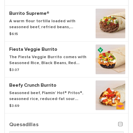
cheddar cheese wrapped inside a
warm flour tortilla.
Burrito Supreme®
A warm flour tortilla loaded with
seasoned beef, refried beans,
tomatoes, onions, iceberg lettuce,
$6.15
reduced-fat sour cream, red sauce
and cheddar cheese.
Fiesta Veggie Burrito
The Fiesta Veggie Burrito comes with
Seasoned Rice, Black Beans, Red
Strips, Creamy Chipotle Sauce,
$3.07
Reduced-Fat Sour Cream, a Three-
Cheese Blend, Tomatoes, and
Beefy Crunch Burrito
Guacamole.
Seasoned beef, Flamin’ Hot® Fritos®,
seasoned rice, reduced-fat sour
cream, and Nacho Cheese sauce
$3.69
wrapped inside a warm flour tortilla.
Quesadillas