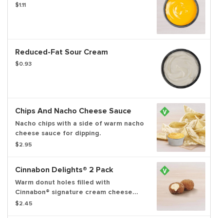
$1.11
Reduced-Fat Sour Cream
$0.93
Chips And Nacho Cheese Sauce
Nacho chips with a side of warm nacho
cheese sauce for dipping.
$2.95
Cinnabon Delights® 2 Pack
Warm donut holes filled with
Cinnabon® signature cream cheese
frosting, and dusted in Makara
$2.45
Cinnamon sugar