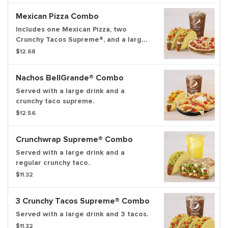
Mexican Pizza Combo
Includes one Mexican Pizza, two
Crunchy Tacos Supreme®, and a large
fountain drink.
$12.68
Nachos BellGrande® Combo
Served with a large drink and a
crunchy taco supreme.
$12.56
Crunchwrap Supreme® Combo
Served with a large drink and a
regular crunchy taco.
$11.32
3 Crunchy Tacos Supreme® Combo
Served with a large drink and 3 tacos.
$11.32