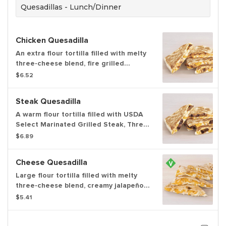
Quesadillas - Lunch/Dinner
Chicken Quesadilla
An extra flour tortilla filled with melty
three-cheese blend, fire grilled
chicken, creamy jalapeño sauce folded
$6.52
and grilled to perfection.
Steak Quesadilla
A warm flour tortilla filled with USDA
Select Marinated Grilled Steak, Three
Cheese Blend, Creamy Jalapeno
$6.89
Sauce, folded over and grilled.
Cheese Quesadilla
Large flour tortilla filled with melty
three-cheese blend, creamy jalapeño
sauce, perfectly folded & grilled. Item
$5.41
is lacto-ovo, allowing for dairy & egg
consumption. Preparation methods
may lead to cross contact with meat.