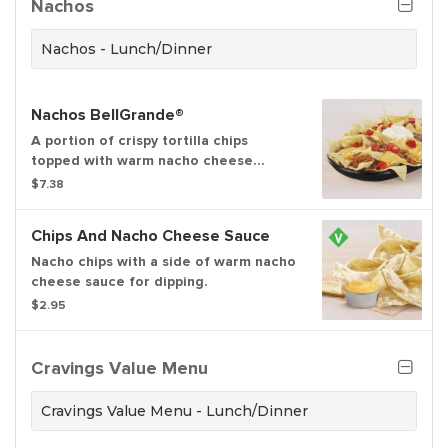
Nachos
See ta.co for full details.
Nachos - Lunch/Dinner
Nachos BellGrande®
A portion of crispy tortilla chips
topped with warm nacho cheese
sauce, refried beans, seasoned beef,
$7.38
ripe tomatoes and cool sour cream.
Chips And Nacho Cheese Sauce
Nacho chips with a side of warm nacho
cheese sauce for dipping.
$2.95
Cravings Value Menu
Cravings Value Menu - Lunch/Dinner