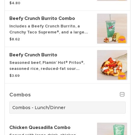
Cheese sauce and Red sauce to dip.
$4.80
Beefy Crunch Burrito Combo
Includes a Beefy Crunch Burrito, a
Crunchy Taco Supreme®, and a large
fountain drink.
$8.62
Beefy Crunch Burrito
Seasoned beef, Flamin’ Hot® Fritos®,
seasoned rice, reduced-fat sour
cream, and Nacho Cheese sauce
$3.69
wrapped inside a warm flour tortilla.
Combos
Combos - Lunch/Dinner
Chicken Quesadilla Combo