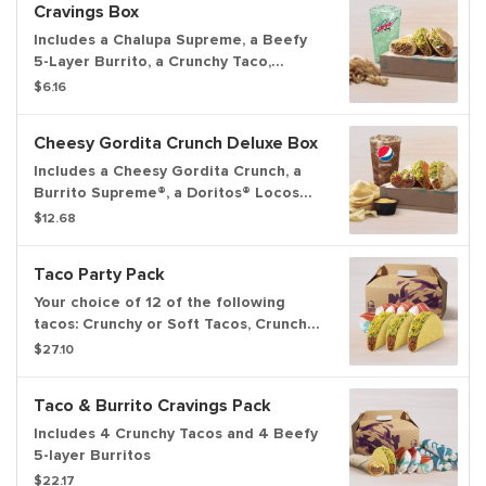
Cravings Box
Includes a Chalupa Supreme, a Beefy
5-Layer Burrito, a Crunchy Taco,
Cinnamon Twists, and a medium
$6.16
fountain drink.
Cheesy Gordita Crunch Deluxe Box
Includes a Cheesy Gordita Crunch, a
Burrito Supreme®, a Doritos® Locos
Tacos, chips & Nacho Cheese sauce,
$12.68
and a medium fountain drink.
Taco Party Pack
Your choice of 12 of the following
tacos: Crunchy or Soft Tacos, Crunchy
or Soft Taco Supremes®.
$27.10
Taco & Burrito Cravings Pack
Includes 4 Crunchy Tacos and 4 Beefy
5-layer Burritos
$22.17