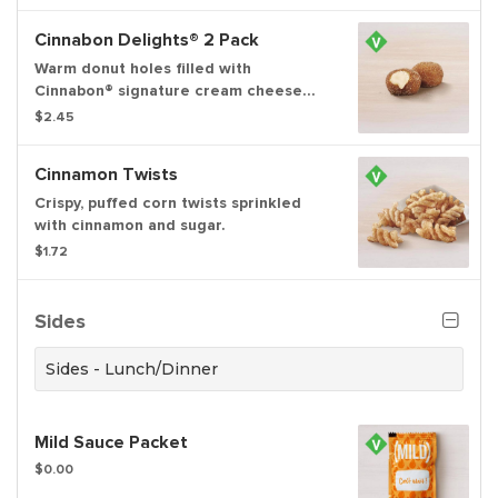
Cinnamon sugar.
Cinnabon Delights® 2 Pack
Warm donut holes filled with
Cinnabon® signature cream cheese
frosting, and dusted in Makara
$2.45
Cinnamon sugar
Cinnamon Twists
Crispy, puffed corn twists sprinkled
with cinnamon and sugar.
$1.72
Sides
Sides - Lunch/Dinner
Mild Sauce Packet
$0.00