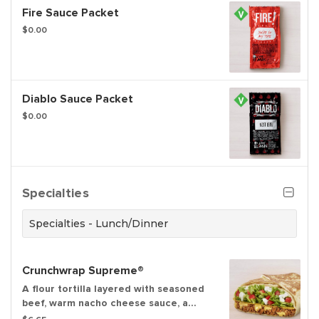
Fire Sauce Packet
$0.00
Diablo Sauce Packet
$0.00
Specialties
Specialties - Lunch/Dinner
Crunchwrap Supreme®
A flour tortilla layered with seasoned
beef, warm nacho cheese sauce, a
crispy tostada shell, crispy lettuce,