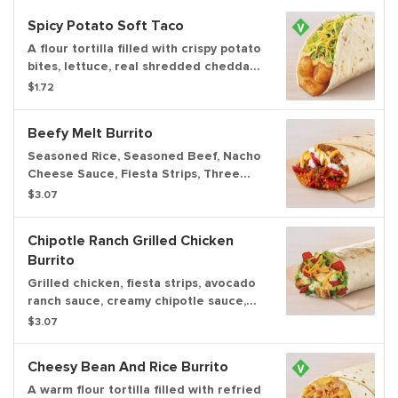
Spicy Potato Soft Taco
A flour tortilla filled with crispy potato
bites, lettuce, real shredded cheddar
cheese, and creamy chipotle sauce.
$1.72
Beefy Melt Burrito
Seasoned Rice, Seasoned Beef, Nacho
Cheese Sauce, Fiesta Strips, Three
Cheese Blend, Reduced Fat Sour
$3.07
Cream wrapped in a warm tortilla.
Chipotle Ranch Grilled Chicken
Burrito
Grilled chicken, fiesta strips, avocado
ranch sauce, creamy chipotle sauce,
lettuce, tomatoes, and real shredded
$3.07
cheddar cheese wrapped inside a
warm flour tortilla.
Cheesy Bean And Rice Burrito
A warm flour tortilla filled with refried