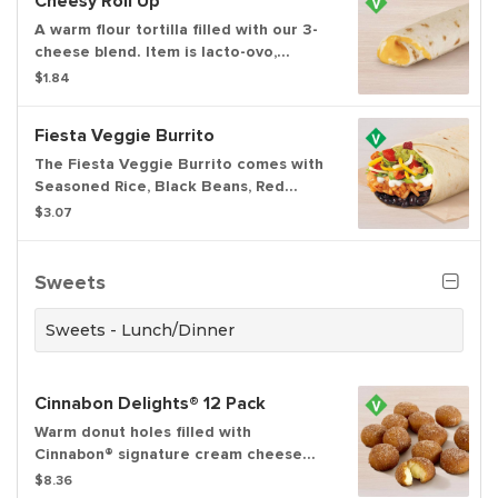
Cheesy Roll Up
A warm flour tortilla filled with our 3-
cheese blend. Item is lacto-ovo,
allowing for dairy & egg consumption.
$1.84
Preparation methods may lead to
cross contact with meat. See ta.co for
Fiesta Veggie Burrito
full details.
The Fiesta Veggie Burrito comes with
Seasoned Rice, Black Beans, Red
Strips, Creamy Chipotle Sauce,
$3.07
Reduced-Fat Sour Cream, a Three-
Cheese Blend, Tomatoes, and
Guacamole.
Sweets
Sweets - Lunch/Dinner
Cinnabon Delights® 12 Pack
Warm donut holes filled with
Cinnabon® signature cream cheese
frosting, and dusted in Makara
$8.36