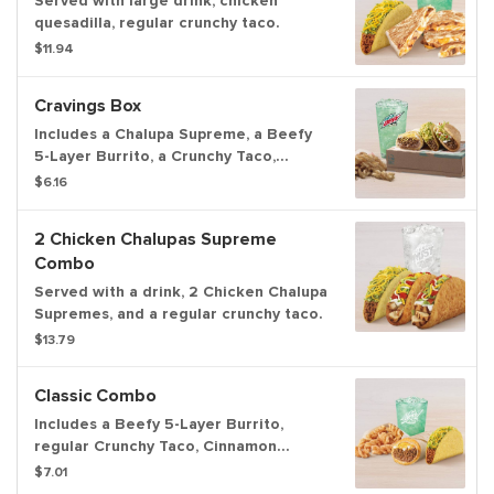
Served with large drink, chicken
quesadilla, regular crunchy taco.
$11.94
Cravings Box
Includes a Chalupa Supreme, a Beefy
5-Layer Burrito, a Crunchy Taco,
Cinnamon Twists, and a medium
$6.16
fountain drink.
2 Chicken Chalupas Supreme
Combo
Served with a drink, 2 Chicken Chalupa
Supremes, and a regular crunchy taco.
$13.79
Classic Combo
Includes a Beefy 5-Layer Burrito,
regular Crunchy Taco, Cinnamon
Twists, and a Large fountain drink.
$7.01