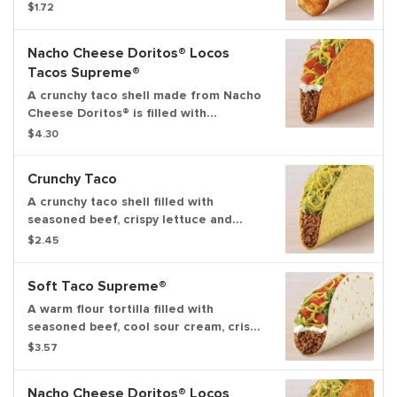
cheese, and creamy chipotle sauce.
$1.72
Nacho Cheese Doritos® Locos
Tacos Supreme®
A crunchy taco shell made from Nacho
Cheese Doritos® is filled with
seasoned beef, cool sour cream, crispy
$4.30
lettuce, shredded cheddar cheese
and ripe tomatoes.
Crunchy Taco
A crunchy taco shell filled with
seasoned beef, crispy lettuce and
shredded cheddar cheese.
$2.45
Soft Taco Supreme®
A warm flour tortilla filled with
seasoned beef, cool sour cream, crispy
lettuce, shredded cheddar cheese
$3.57
and ripe tomatoes.
Nacho Cheese Doritos® Locos