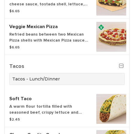
cheese sauce, tostada shell, lettuce,
tomatoes & reduced fat sour cream
$6.65
layers grilled in a crunchwrap. Item is
lacto-ovo, allowing for dairy & egg
Veggie Mexican Pizza
consumption. Preparation method may
lead to cross contact with meat
Refried beans between two Mexican
Pizza shells with Mexican Pizza sauce,
three-cheese blend, and tomatoes on
$6.65
top.
Tacos
Tacos - Lunch/Dinner
Soft Taco
A warm flour tortilla filled with
seasoned beef, crispy lettuce and
shredded cheddar cheese.
$2.45