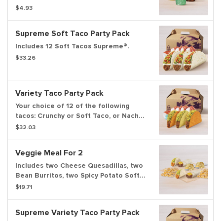
$4.93
Supreme Soft Taco Party Pack
Includes 12 Soft Tacos Supreme®.
$33.26
Variety Taco Party Pack
Your choice of 12 of the following
tacos: Crunchy or Soft Taco, or Nacho
Cheese Doritos® Locos Tacos.
$32.03
Veggie Meal For 2
Includes two Cheese Quesadillas, two
Bean Burritos, two Spicy Potato Soft
Tacos, and two orders of chips and
$19.71
nacho cheese sauce. Set max
quantities to add item to cart.
Supreme Variety Taco Party Pack