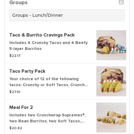
Groups
Groups - Lunch/Dinner
Taco & Burrito Cravings Pack
Includes 4 Crunchy Tacos and 4 Beefy
5-layer Burritos
$22.17
Taco Party Pack
Your choice of 12 of the following
tacos: Crunchy or Soft Tacos, Crunchy
or Soft Taco Supremes®.
$27.10
Meal For 2
Includes two Crunchwrap Supremes®,
two Bean Burritos, two Soft Tacos,
and two orders of chips and nacho
$20.82
cheese sauce. Set max quantities to