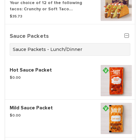
Your choice of 12 of the following
tacos: Crunchy or Soft Taco
Supremes®, or Nacho Cheese Doritos®
$35.73
Locos Tacos Supremes®
Sauce Packets
Sauce Packets - Lunch/Dinner
Hot Sauce Packet
$0.00
Mild Sauce Packet
$0.00