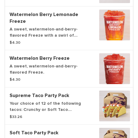
Watermelon Berry Lemonade
Freeze
A sweet, watermelon-and-berry-
flavored Freeze with a swirl of
lemonade flavor.
$4.30
Watermelon Berry Freeze
A sweet, watermelon-and-berry-
flavored Freeze.
$4.30
Supreme Taco Party Pack
Your choice of 12 of the following
tacos: Crunchy or Soft Taco
Supremes®.
$33.26
Soft Taco Party Pack