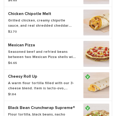
$6.65
ripe tomatoes and topped with cool
sour cream all wrapped in our
Chicken Chipotle Melt
signature crunchwrap fold and grilled
to go.
Grilled chicken, creamy chipotle
sauce, and real shredded cheddar
cheese all wrapped up in a warm flour
$2.70
tortilla.
Mexican Pizza
Seasoned beef and refried beans
between two Mexican Pizza shells with
Mexican Pizza sauce, three-cheese
$6.65
blend, and tomatoes on top.
Cheesy Roll Up
A warm flour tortilla filled with our 3-
cheese blend. Item is lacto-ovo,
allowing for dairy & egg consumption.
$1.84
Preparation methods may lead to
cross contact with meat. See ta.co for
Black Bean Crunchwrap Supreme®
full details.
Flour tortilla, black beans, nacho