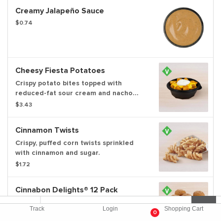
Creamy Jalapeño Sauce
$0.74
Cheesy Fiesta Potatoes
Crispy potato bites topped with
reduced-fat sour cream and nacho
cheese sauce.
$3.43
Cinnamon Twists
Crispy, puffed corn twists sprinkled
with cinnamon and sugar.
$1.72
Cinnabon Delights® 12 Pack
Warm donut holes filled with
Track
Login
Shopping Cart
Cinnabon® signature cream cheese
0