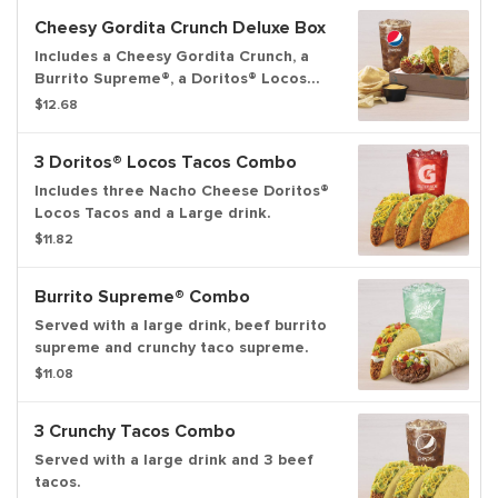
Cheesy Gordita Crunch Deluxe Box
Includes a Cheesy Gordita Crunch, a
Burrito Supreme®, a Doritos® Locos
Tacos, chips & Nacho Cheese sauce,
$12.68
and a medium fountain drink.
3 Doritos® Locos Tacos Combo
Includes three Nacho Cheese Doritos®
Locos Tacos and a Large drink.
$11.82
Burrito Supreme® Combo
Served with a large drink, beef burrito
supreme and crunchy taco supreme.
$11.08
3 Crunchy Tacos Combo
Served with a large drink and 3 beef
tacos.