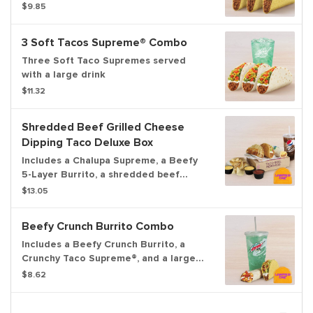
$9.85
3 Soft Tacos Supreme® Combo
Three Soft Taco Supremes served
with a large drink
$11.32
Shredded Beef Grilled Cheese
Dipping Taco Deluxe Box
Includes a Chalupa Supreme, a Beefy
5-Layer Burrito, a shredded beef
Grilled Cheese Dipping Taco with
$13.05
Nacho Cheese sauce and Red sauce to
dip, chips & Nacho Cheese sauce, and
Beefy Crunch Burrito Combo
a medium fountain drink.
Includes a Beefy Crunch Burrito, a
Crunchy Taco Supreme®, and a large
fountain drink.
$8.62