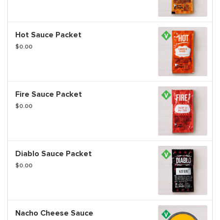
Hot Sauce Packet
$0.00
Fire Sauce Packet
$0.00
Diablo Sauce Packet
$0.00
Nacho Cheese Sauce