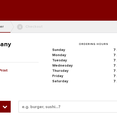
er
Checkout
4
pany
ORDERING HOURS
Sunday
7
Monday
7
Tuesday
7
Wednesday
7
Print
Thursday
7
Friday
7
Saturday
7