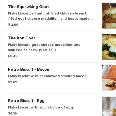
The Squawking Goat
Flaky biscuit, all natural fried chicken breast,
fried goat cheese medallion, and house-made
pepper jelly. (779 cal.)
$12.59
The Iron Goat
Flaky biscuit, goat cheese medallion, and
sautéed spinach. (646 cal.)
$9.49
Retro Biscuit - Bacon
Flaky biscuit with pecanwood smoked bacon.
$9.69
Retro Biscuit - Egg
Flaky biscuit with your choice of egg.
$6.39