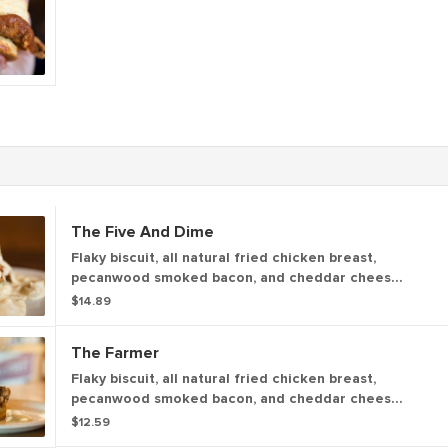
The Five And Dime
Flaky biscuit, all natural fried chicken breast,
pecanwood smoked bacon, and cheddar cheese
topped a fried egg (766 cal). Topped with your
$14.89
choice of house-made sausage gravy with a kick
or house-made shiitake mushroom gravy with a
The Farmer
kick. (409 - 547 cal)
Flaky biscuit, all natural fried chicken breast,
pecanwood smoked bacon, and cheddar cheese,
topped with our house-made apple butter. (739
$12.59
cal.)