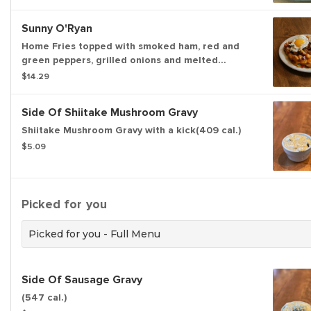
Sunny O'Ryan
Home Fries topped with smoked ham, red and
green peppers, grilled onions and melted
cheddar cheese topped with two sunny side up
$14.29
eggs. (1055 cal)
Side Of Shiitake Mushroom Gravy
Shiitake Mushroom Gravy with a kick(409 cal.)
$5.09
Picked for you
Picked for you - Full Menu
Side Of Sausage Gravy
(547 cal.)