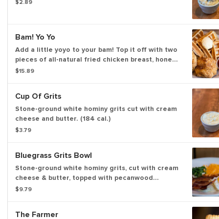
$2.89
Bam! Yo Yo
Add a little yoyo to your bam! Top it off with two
pieces of all-natural fried chicken breast, honey
butter, and Bissell family farm’s real maple syrup.
$15.89
Cup Of Grits
Stone-ground white hominy grits cut with cream
cheese and butter. (184 cal.)
$3.79
Bluegrass Grits Bowl
Stone-ground white hominy grits, cut with cream
cheese & butter, topped with pecanwood
smoked bacon, one sunny side up egg*, cheddar
$9.79
cheese, chives, and a splash of hot sauce. (472
cal.)
The Farmer