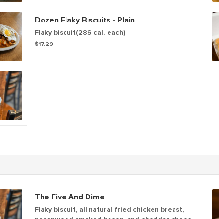
gravy. (899-1437 cal.)
Dozen Flaky Biscuits - Plain
Flaky biscuit(286 cal. each)
$17.29
The Five And Dime
Flaky biscuit, all natural fried chicken breast,