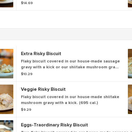
cheddar cheese & sausage gravy
$14.69
Extra Risky Biscuit
Flaky biscuit covered in our house-made sausage
gravy with a kick or our shiitake mushroom gravy
with a kick and an over easy egg* (785 - 950 cal.)
$10.29
Veggie Risky Biscuit
Flaky biscuit covered in our house-made shiitake
mushroom gravy with a kick. (695 cal.)
$9.29
Eggs-Traordinary Risky Biscuit