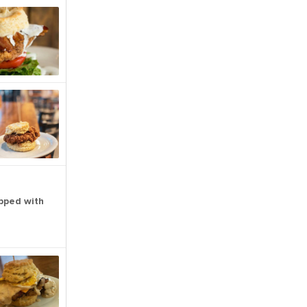
pped with