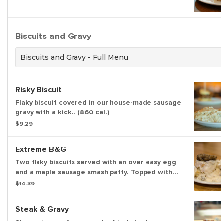
Biscuits and Gravy
Biscuits and Gravy - Full Menu
Risky Biscuit
Flaky biscuit covered in our house-made sausage
gravy with a kick.. (860 cal.)
$9.29
Extreme B&G
Two flaky biscuits served with an over easy egg
and a maple sausage smash patty. Topped with
our house-made sausage or shiitake mushroom
$14.39
gravy. (899-1437 cal.)
Steak & Gravy