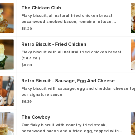
The Chicken Club
Flaky biscuit, all natural fried chicken breast,
pecanwood smoked bacon, romaine lettuce,
tomato. (622 cal). Jazz it up with house-made
$11.29
ranch or house-made honey mustard (132 - 202
cal.).
Retro Biscuit - Fried Chicken
Flaky biscuit with all natural fried chicken breast
(547 cal)
$8.09
Retro Biscuit - Sausage, Egg And Cheese
Flaky biscuit with sausage, egg and cheddar cheese to
our signature sauce.
$6.39
The Cowboy
Our flaky biscuit with country fried steak,
pecanwood bacon and a fried egg, topped with