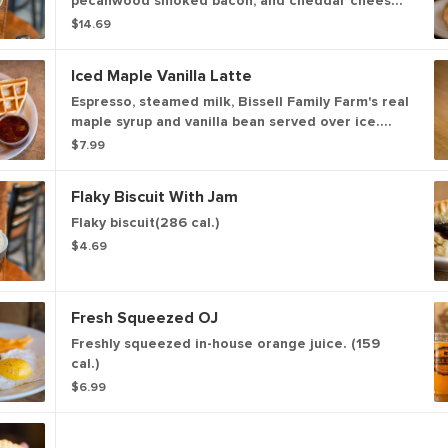
pecanwood smoked bacon, and cheddar cheese
topped a fried egg (766 cal). Topped with your
$14.69
choice of house-made sausage gravy with a kick
or house-made shiitake mushroom gravy with a
Iced Maple Vanilla Latte
kick. (409 - 547 cal)
Espresso, steamed milk, Bissell Family Farm's real
maple syrup and vanilla bean served over ice.
(187-289 cal.)
$7.99
Flaky Biscuit With Jam
Flaky biscuit(286 cal.)
$4.69
Fresh Squeezed OJ
Freshly squeezed in-house orange juice. (159
cal.)
$6.99