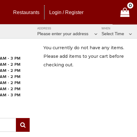
0
Restaurants
Login / Register
ADDRESS
WHEN
Please enter your address
Select Time
You currently do not have any items.
Please add items to your cart before
 AM - 3 PM
 AM - 2 PM
checking out.
 AM - 2 PM
 AM - 2 PM
 AM - 2 PM
 AM - 2 PM
 AM - 3 PM