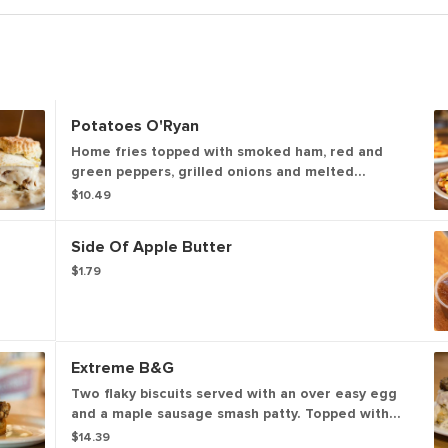
Potatoes O'Ryan
Home fries topped with smoked ham, red and
green peppers, grilled onions and melted
cheddar cheese. (875 cal)
$10.49
Side Of Apple Butter
$1.79
Extreme B&G
Two flaky biscuits served with an over easy egg
and a maple sausage smash patty. Topped with
our house-made sausage or shiitake mushroom
$14.39