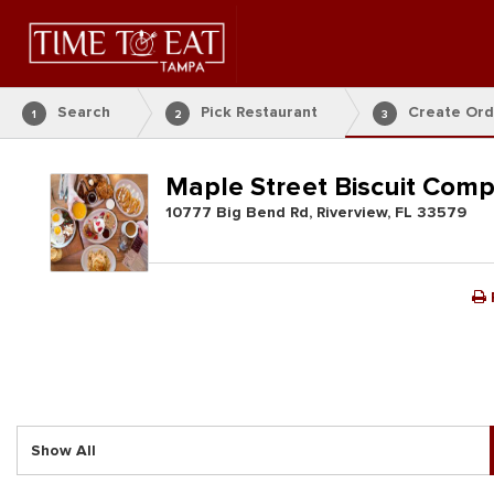
Search
Pick Restaurant
Create Ord
1
2
3
Maple Street Biscuit Com
10777 Big Bend Rd, Riverview, FL 33579