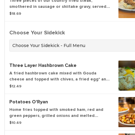
Three pieces of our country fried steak,
smothered in sausage or shiitake gravy, served
open-faced on a flaky biscuit.
$18.69
Choose Your Sidekick
Choose Your Sidekick - Full Menu
Three Layer Hashbrown Cake
A fried hashbrown cake mixed with Gouda
cheese and topped with chives, a fried egg* and
our house-made sausage gravy with a kick or
$12.49
shiitake mushroom gravy. (920 cal)
Potatoes O'Ryan
Home fries topped with smoked ham, red and
green peppers, grilled onions and melted
cheddar cheese. (875 cal)
$10.49