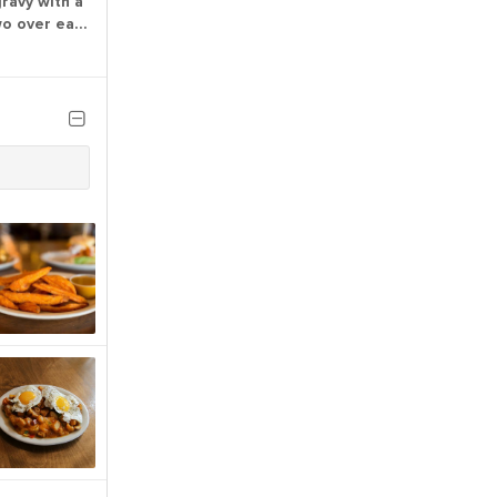
ravy with a
wo over easy