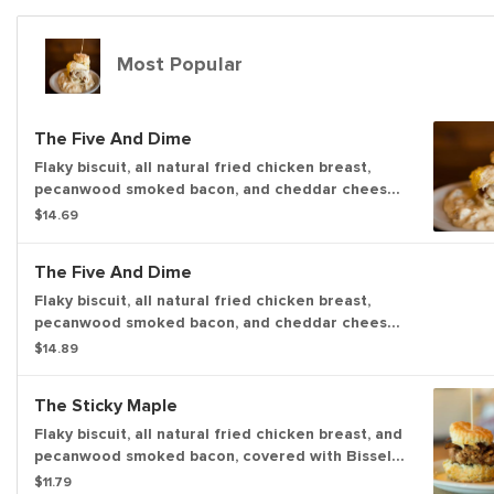
Most Popular
The Five And Dime
Flaky biscuit, all natural fried chicken breast,
pecanwood smoked bacon, and cheddar cheese
topped a fried egg (766 cal). Topped with your
$14.69
choice of house-made sausage gravy with a kick
or house-made shiitake mushroom gravy with a
The Five And Dime
kick. (409 - 547 cal)
Flaky biscuit, all natural fried chicken breast,
pecanwood smoked bacon, and cheddar cheese
topped a fried egg (766 cal). Topped with your
$14.89
choice of house-made sausage gravy with a kick
or house-made shiitake mushroom gravy with a
The Sticky Maple
kick. (409 - 547 cal)
Flaky biscuit, all natural fried chicken breast, and
pecanwood smoked bacon, covered with Bissel
Family Farm’s real maple syrup. (791 cal.)
$11.79