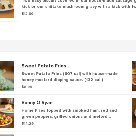
Two flaky biscuit covered in our house-made sausage g
kick or our shiitake mushroom gravy with a kick with t
eggs* (875 - 1040 cal.)
$12.69
Sweet Potato Fries
Sweet Potato Fries (607 cal) with house-made
honey mustard dipping sauce. (132 cal.)
$8.99
Sunny O'Ryan
Home Fries topped with smoked ham, red and
green peppers, grilled onions and melted
cheddar cheese topped with two sunny side up
$14.29
eggs. (1055 cal)