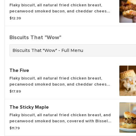
Flaky biscuit, all natural fried chicken breast,
pecanwood smoked bacon, and cheddar cheese,
topped with our house-made apple butter. (739
$12.39
cal.)
Biscuits That "Wow"
Biscuits That "Wow" - Full Menu
The Five
Flaky biscuit, all natural fried chicken breast,
pecanwood smoked bacon, and cheddar cheese.
(676 cal) Topped with your choice of house-
$17.89
made sausage gravy with a kick or house-made
shiitake mushroom gravy with a kick. (409-547
The Sticky Maple
cal)
Flaky biscuit, all natural fried chicken breast, and
pecanwood smoked bacon, covered with Bissel
Family Farm’s real maple syrup. (791 cal.)
$11.79