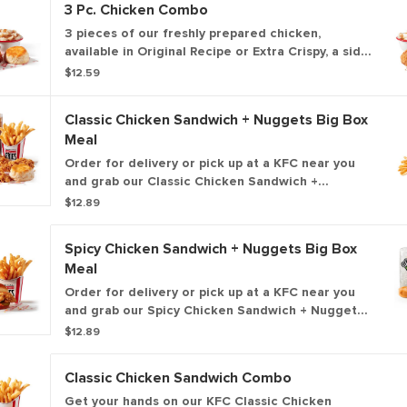
3 Pc. Chicken Combo
3 pieces of our freshly prepared chicken,
available in Original Recipe or Extra Crispy, a side
of your choice, a biscuit, and a medium drink.
$12.59
Classic Chicken Sandwich + Nuggets Big Box
Meal
Order for delivery or pick up at a KFC near you
and grab our Classic Chicken Sandwich +
Nuggets Box Meal! This box includes our
$12.89
premium, all-white meat, Extra Crispy fried
chicken sandwich, plus your choice of side dish,
Spicy Chicken Sandwich + Nuggets Big Box
medium drink and 5 of our all-new 100% white
Meal
meat, hand-breaded chicken nuggets.
Order for delivery or pick up at a KFC near you
and grab our Spicy Chicken Sandwich + Nuggets
Box Meal! This box includes our premium, all-
$12.89
white meat, Extra Crispy fried chicken sandwich,
plus your choice of side dish, medium drink and 5
Classic Chicken Sandwich Combo
of our all-new 100% white meat, hand-breaded
chicken nuggets.
Get your hands on our KFC Classic Chicken