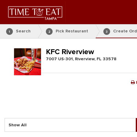
Search
Pick Restaurant
Create Ord
1
2
3
KFC Riverview
7007 US-301, Riverview, FL 33578