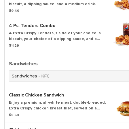
biscuit, a dipping sauce, and a medium drink.
$9.49
4 Pc. Tenders Combo
4 Extra Crispy Tenders, 1 side of your choice, a
biscuit, your choice of a dipping sauce, and a
medium drink.
$11.29
Sandwiches
Sandwiches - KFC
Classic Chicken Sandwich
Enjoy a premium, all-white meat, double-breaded,
Extra Crispy chicken breast filet, served on a
freshly-toasted buttery brioche bun, with crispy,
$5.69
thick pickles, and the perfect amount of the
Colonel's mayo.