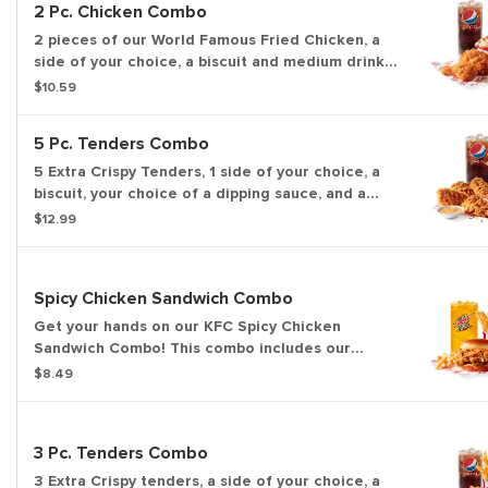
2 Pc. Chicken Combo
2 pieces of our World Famous Fried Chicken, a
side of your choice, a biscuit and medium drink
of your choice.
$10.59
5 Pc. Tenders Combo
5 Extra Crispy Tenders, 1 side of your choice, a
biscuit, your choice of a dipping sauce, and a
medium drink.
$12.99
Spicy Chicken Sandwich Combo
Get your hands on our KFC Spicy Chicken
Sandwich Combo! This combo includes our
premium, all-white meat, Extra Crispy fried
$8.49
chicken sandwich, served with pickles and spicy
sauce on a buttery brioche-style bun. Includes a
side of your choice and medium drink.
3 Pc. Tenders Combo
3 Extra Crispy tenders, a side of your choice, a