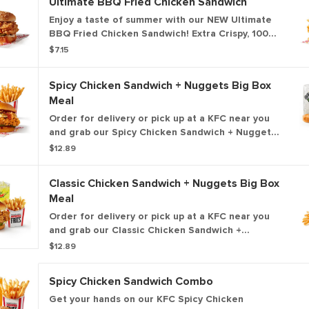
Ultimate BBQ Fried Chicken Sandwich
Enjoy a taste of summer with our NEW Ultimate
BBQ Fried Chicken Sandwich! Extra Crispy, 100%
white meat filet topped with hickory smoked
$7.15
bacon, KFC's signature honey BBQ sauce, crispy
fried onions, cheese and pickles all on a brioche
Spicy Chicken Sandwich + Nuggets Big Box
bun.
Meal
Order for delivery or pick up at a KFC near you
and grab our Spicy Chicken Sandwich + Nuggets
Box Meal! This box includes our premium, all-
$12.89
white meat, Extra Crispy fried chicken sandwich,
plus your choice of side dish, medium drink and 5
Classic Chicken Sandwich + Nuggets Big Box
of our all-new 100% white meat, hand-breaded
Meal
chicken nuggets.
Order for delivery or pick up at a KFC near you
and grab our Classic Chicken Sandwich +
Nuggets Box Meal! This box includes our
$12.89
premium, all-white meat, Extra Crispy fried
chicken sandwich, plus your choice of side dish,
Spicy Chicken Sandwich Combo
medium drink and 5 of our all-new 100% white
meat, hand-breaded chicken nuggets.
Get your hands on our KFC Spicy Chicken