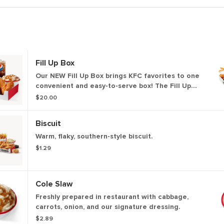
Fill Up Box
Our NEW Fill Up Box brings KFC favorites to one
convenient and easy-to-serve box! The Fill Up
Box includes 4 pieces of chicken, 12 of our NEW!
$20.00
Kentucky Fried Chicken Nuggets, Secret Recipe
Fries, 4 biscuits and 4 dipping sauces.
Biscuit
Warm, flaky, southern-style biscuit.
$1.29
Cole Slaw
Freshly prepared in restaurant with cabbage,
carrots, onion, and our signature dressing.
$2.89