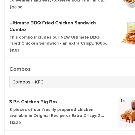
convenient and easy-to-serve box! The Fill Up
Box includes 4 pieces of chicken, 12 of our NEW!
$20.00
Kentucky Fried Chicken Nuggets, Secret Recipe
Fries, 4 biscuits and 4 dipping sauces.
Ultimate BBQ Fried Chicken Sandwich
Combo
This combo includes our NEW Ultimate BBQ
Fried Chicken Sandwich - an extra Crispy, 100%
white meat filet topped with hickory smoked
$11.51
bacon, KFC's signature honey BBQ sauce, crispy
fried onions, cheese and pickles all on a brioche
bun. Served with an individual Secret Recipe Fry
Combos
and a medium drink.
Combos - KFC
3 Pc. Chicken Big Box
3 pieces of our freshly prepared chicken,
available in Original Recipe or Extra Crispy, 2
sides of your choice, a biscuit, and a medium
$13.29
drink.