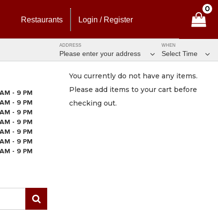
0
Restaurants
Login / Register
ADDRESS
WHEN
Please enter your address
Select Time
You currently do not have any items.
Please add items to your cart before
 AM - 9 PM
 AM - 9 PM
checking out.
 AM - 9 PM
 AM - 9 PM
 AM - 9 PM
 AM - 9 PM
 AM - 9 PM