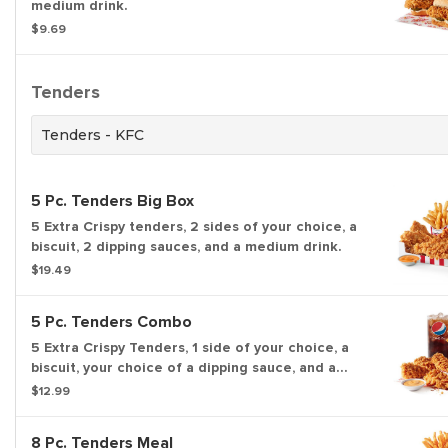
medium drink.
$9.69
Tenders
Tenders - KFC
5 Pc. Tenders Big Box
5 Extra Crispy tenders, 2 sides of your choice, a
biscuit, 2 dipping sauces, and a medium drink.
$19.49
5 Pc. Tenders Combo
5 Extra Crispy Tenders, 1 side of your choice, a
biscuit, your choice of a dipping sauce, and a
medium drink.
$12.99
8 Pc. Tenders Meal