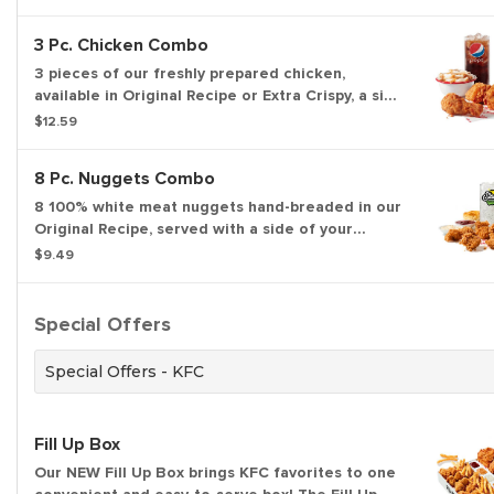
3 Pc. Chicken Combo
3 pieces of our freshly prepared chicken,
available in Original Recipe or Extra Crispy, a side
of your choice, a biscuit, and a medium drink.
$12.59
8 Pc. Nuggets Combo
8 100% white meat nuggets hand-breaded in our
Original Recipe, served with a side of your
choice, a medium drink, and a biscuit.
$9.49
Special Offers
Special Offers - KFC
Fill Up Box
Our NEW Fill Up Box brings KFC favorites to one