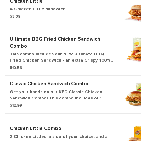
Chicken Little
A Chicken Little sandwich.
$3.09
Ultimate BBQ Fried Chicken Sandwich
Combo
This combo includes our NEW Ultimate BBQ
Fried Chicken Sandwich - an extra Crispy, 100%
white meat filet topped with hickory smoked
$10.56
bacon, KFC's signature honey BBQ sauce, crispy
fried onions, cheese and pickles all on a brioche
Classic Chicken Sandwich Combo
bun. Served with an individual Secret Recipe Fry
and a medium drink.
Get your hands on our KFC Classic Chicken
Sandwich Combo! This combo includes our
premium, all-white meat, Extra Crispy fried
$12.99
chicken sandwich, served with pickles and mayo
on a buttery brioche-style bun. Includes a side of
your choice and medium drink.
Chicken Little Combo
2 Chicken Littles, a side of your choice, and a