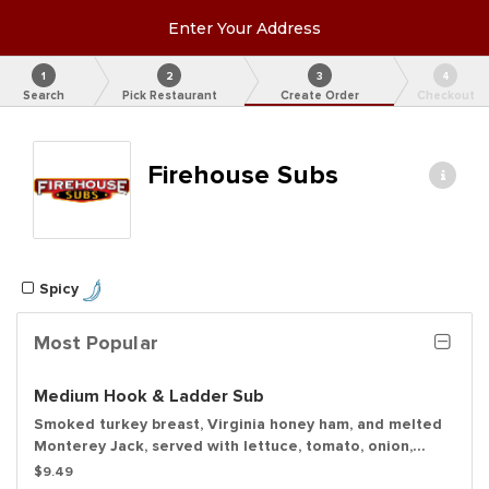
Enter Your Address
1
2
3
4
Search
Pick Restaurant
Create Order
Checkout
Firehouse Subs
Spicy
Most Popular
Medium Hook & Ladder Sub
Smoked turkey breast, Virginia honey ham, and melted
Monterey Jack, served with lettuce, tomato, onion,
mayo, and deli mustard with a dill pickle spear served
$9.49