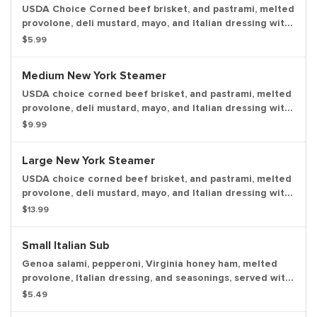
USDA Choice Corned beef brisket, and pastrami, melted
provolone, deli mustard, mayo, and Italian dressing with
a dill pickle spear served on the side.
$5.99
Medium New York Steamer
USDA choice corned beef brisket, and pastrami, melted
provolone, deli mustard, mayo, and Italian dressing with
a dill pickle spear served on the side.
$9.99
Large New York Steamer
USDA choice corned beef brisket, and pastrami, melted
provolone, deli mustard, mayo, and Italian dressing with
a dill pickle spear served on the side.
$13.99
Small Italian Sub
Genoa salami, pepperoni, Virginia honey ham, melted
provolone, Italian dressing, and seasonings, served with
lettuce, tomato, onion, mayo, and deli mustard with a
$5.49
dill pickle spear served on the side.