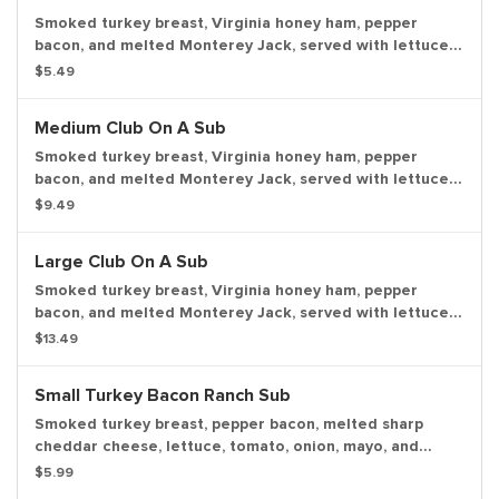
Smoked turkey breast, Virginia honey ham, pepper
bacon, and melted Monterey Jack, served with lettuce,
tomato, onion, mayo, and deli mustard with a dill pickle
$5.49
spear served on the side.
Medium Club On A Sub
Smoked turkey breast, Virginia honey ham, pepper
bacon, and melted Monterey Jack, served with lettuce,
tomato, onion, mayo, and deli mustard with a dill pickle
$9.49
spear served on the side.
Large Club On A Sub
Smoked turkey breast, Virginia honey ham, pepper
bacon, and melted Monterey Jack, served with lettuce,
tomato, onion, mayo, and deli mustard with a dill pickle
$13.49
spear served on the side.
Small Turkey Bacon Ranch Sub
Smoked turkey breast, pepper bacon, melted sharp
cheddar cheese, lettuce, tomato, onion, mayo, and
creamy peppercorn ranch dressing with a dill pickle
$5.99
spear served on the side.