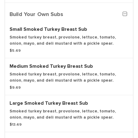
Build Your Own Subs
Small Smoked Turkey Breast Sub
Smoked turkey breast, provolone, lettuce, tomato,
onion, mayo, and deli mustard with a pickle spear.
$5.49
Medium Smoked Turkey Breast Sub
Smoked turkey breast, provolone, lettuce, tomato,
onion, mayo, and deli mustard with a pickle spear.
$9.49
Large Smoked Turkey Breast Sub
Smoked turkey breast, provolone, lettuce, tomato,
onion, mayo, and deli mustard with a pickle spear.
$13.49