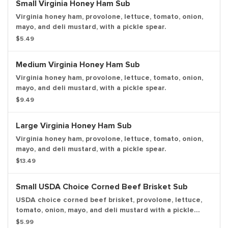
Small Virginia Honey Ham Sub
Virginia honey ham, provolone, lettuce, tomato, onion,
mayo, and deli mustard, with a pickle spear.
$5.49
Medium Virginia Honey Ham Sub
Virginia honey ham, provolone, lettuce, tomato, onion,
mayo, and deli mustard, with a pickle spear.
$9.49
Large Virginia Honey Ham Sub
Virginia honey ham, provolone, lettuce, tomato, onion,
mayo, and deli mustard, with a pickle spear.
$13.49
Small USDA Choice Corned Beef Brisket Sub
USDA choice corned beef brisket, provolone, lettuce,
tomato, onion, mayo, and deli mustard with a pickle
spear.
$5.99