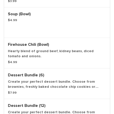
oatmeal raisin cookies. Available in quantities of 3, 6 or
$3.99
12. Calories are based on chocolate chip cookies and
may vary per item.
Soup (bowl)
$4.99
Firehouse Chili (bowl)
Hearty blend of ground beef, kidney beans, diced
tomato and onions.
$4.99
Dessert Bundle (6)
Create your perfect dessert bundle. Choose from
brownies, freshly baked chocolate chip cookies or
oatmeal raisin cookies. Available in quantities of 3, 6 or
$7.99
12. Calories are based on chocolate chip cookies and
may vary per item.
Dessert Bundle (12)
Create your perfect dessert bundle. Choose from