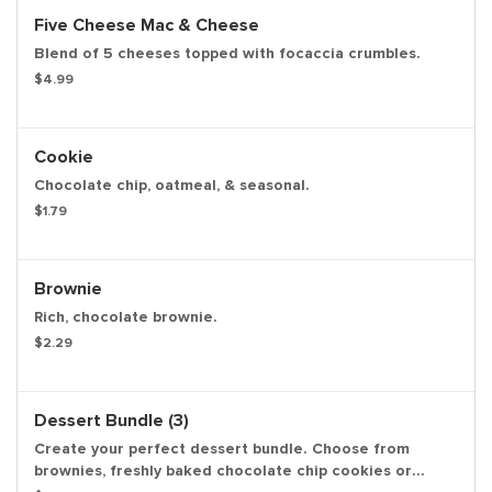
Five Cheese Mac & Cheese
Blend of 5 cheeses topped with focaccia crumbles.
$4.99
Cookie
Chocolate chip, oatmeal, & seasonal.
$1.79
Brownie
Rich, chocolate brownie.
$2.29
Dessert Bundle (3)
Create your perfect dessert bundle. Choose from
brownies, freshly baked chocolate chip cookies or