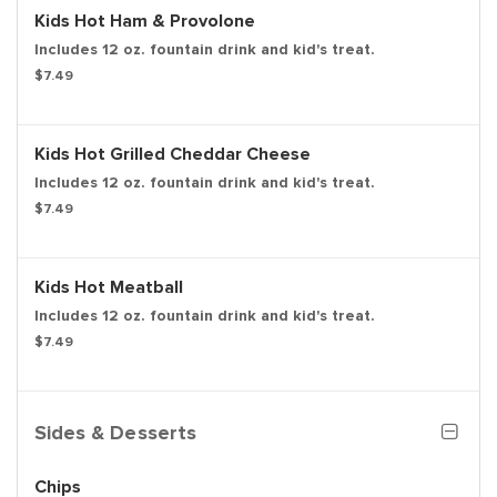
Kids Hot Ham & Provolone
Includes 12 oz. fountain drink and kid's treat.
$7.49
Kids Hot Grilled Cheddar Cheese
Includes 12 oz. fountain drink and kid's treat.
$7.49
Kids Hot Meatball
Includes 12 oz. fountain drink and kid's treat.
$7.49
Sides & Desserts
Chips