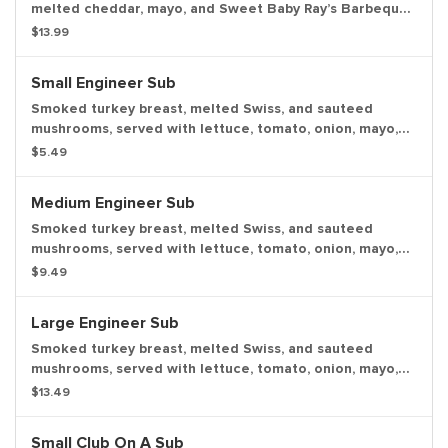
melted cheddar, mayo, and Sweet Baby Ray’s Barbeque
Sauce with a dill pickle spear served on the side.
$13.99
Small Engineer Sub
Smoked turkey breast, melted Swiss, and sauteed
mushrooms, served with lettuce, tomato, onion, mayo,
and deli mustard with a dill pickle spear served on the
$5.49
side.
Medium Engineer Sub
Smoked turkey breast, melted Swiss, and sauteed
mushrooms, served with lettuce, tomato, onion, mayo,
and deli mustard with a dill pickle spear served on the
$9.49
side.
Large Engineer Sub
Smoked turkey breast, melted Swiss, and sauteed
mushrooms, served with lettuce, tomato, onion, mayo,
and deli mustard with a dill pickle spear served on the
$13.49
side.
Small Club On A Sub