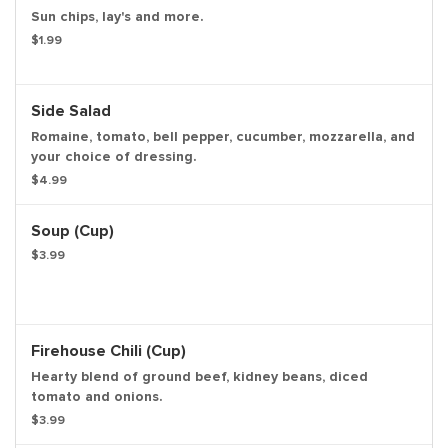
Sun chips, lay's and more.
$1.99
Side Salad
Romaine, tomato, bell pepper, cucumber, mozzarella, and
your choice of dressing.
$4.99
Soup (cup)
$3.99
Firehouse Chili (cup)
Hearty blend of ground beef, kidney beans, diced
tomato and onions.
$3.99