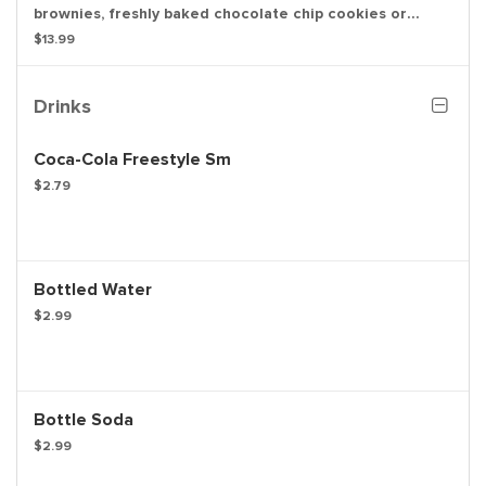
brownies, freshly baked chocolate chip cookies or
oatmeal raisin cookies. Available in quantities of 3, 6 or
$13.99
12. Calories are based on chocolate chip cookies and
may vary per item.
Drinks
Coca-Cola Freestyle Sm
$2.79
Bottled Water
$2.99
Bottle Soda
$2.99