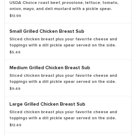
USDA Choice roast beef, provolone, lettuce, tomato,
onion, mayo, and deli mustard with a pickle spear.
$13.99
Small Grilled Chicken Breast Sub
Sliced chicken breast plus your favorite cheese and
toppings with a dill pickle spear served on the side.
$5.49
Medium Grilled Chicken Breast Sub
Sliced chicken breast plus your favorite cheese and
toppings with a dill pickle spear served on the side.
$9.49
Large Grilled Chicken Breast Sub
Sliced chicken breast plus your favorite cheese and
toppings with a dill pickle spear served on the side.
$13.49