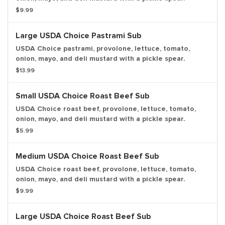
$9.99
Large USDA Choice Pastrami Sub
USDA Choice pastrami, provolone, lettuce, tomato,
onion, mayo, and deli mustard with a pickle spear.
$13.99
Small USDA Choice Roast Beef Sub
USDA Choice roast beef, provolone, lettuce, tomato,
onion, mayo, and deli mustard with a pickle spear.
$5.99
Medium USDA Choice Roast Beef Sub
USDA Choice roast beef, provolone, lettuce, tomato,
onion, mayo, and deli mustard with a pickle spear.
$9.99
Large USDA Choice Roast Beef Sub