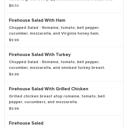
$11.70
Firehouse Salad With Ham
Chopped Salad - Romaine, tomato, bell pepper,
cucumber, mozzarella, and Virginia honey ham.
$9.99
Firehouse Salad With Turkey
Chopped Salad - Romaine, tomato, bell pepper,
cucumber, mozzarella, and smoked turkey breast.
$9.99
Firehouse Salad With Grilled Chicken
Grilled chicken breast atop romaine, tomato, bell
pepper, cucumbers, and mozzarella.
$9.99
Firehouse Salad