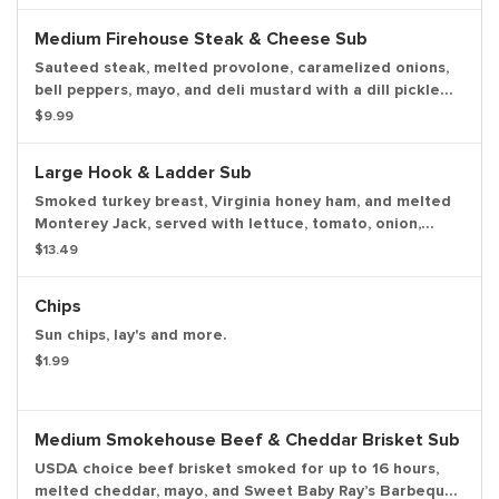
on the side.
Medium Firehouse Steak & Cheese Sub
Sauteed steak, melted provolone, caramelized onions,
bell peppers, mayo, and deli mustard with a dill pickle
spear served on the side.
$9.99
Large Hook & Ladder Sub
Smoked turkey breast, Virginia honey ham, and melted
Monterey Jack, served with lettuce, tomato, onion,
mayo, and deli mustard with a dill pickle spear served
$13.49
on the side.
Chips
Sun chips, lay's and more.
$1.99
Medium Smokehouse Beef & Cheddar Brisket Sub
USDA choice beef brisket smoked for up to 16 hours,
melted cheddar, mayo, and Sweet Baby Ray’s Barbeque