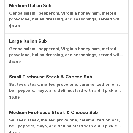
Medium Italian Sub
Genoa salami, pepperoni, Virginia honey ham, melted
provolone, Italian dressing, and seasonings, served with
lettuce, tomato, onion, mayo, and deli mustard with a
$9.49
dill pickle spear served on the side.
Large Italian Sub
Genoa salami, pepperoni, Virginia honey ham, melted
provolone, Italian dressing, and seasonings, served with
lettuce, tomato, onion, mayo, and deli mustard with a
$13.49
dill pickle spear served on the side.
Small Firehouse Steak & Cheese Sub
Sauteed steak, melted provolone, caramelized onions,
bell peppers, mayo, and deli mustard with a dill pickle
spear served on the side.
$5.99
Medium Firehouse Steak & Cheese Sub
Sauteed steak, melted provolone, caramelized onions,
bell peppers, mayo, and deli mustard with a dill pickle
spear served on the side.