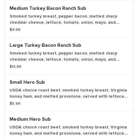
Medium Turkey Bacon Ranch Sub
Smoked turkey breast, pepper bacon, melted sharp
cheddar cheese, lettuce, tomato, onion, mayo, and
creamy peppercorn ranch dressing with a dill pickle
$9.99
spear served on the side.
Large Turkey Bacon Ranch Sub
Smoked turkey breast, pepper bacon, melted sharp
cheddar cheese, lettuce, tomato, onion, mayo, and
creamy peppercorn ranch dressing with a dill pickle
$13.99
spear served on the side.
Small Hero Sub
USDA choice roast beef, smoked turkey breast, Virginia
honey ham, and melted provolone, served with lettuce,
tomato, onion, mayo, and deli mustard with a dill pickle
$5.99
spear served on the side.
Medium Hero Sub
USDA choice roast beef, smoked turkey breast, Virginia
honey ham, and melted provolone, served with lettuce,