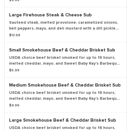
$9.99
Large Firehouse Steak & Cheese Sub
Sauteed steak, melted provolone, caramelized onions,
bell peppers, mayo, and deli mustard with a dill pickle
spear served on the side.
$13.99
Small Smokehouse Beef & Cheddar Brisket Sub
USDA choice beef brisket smoked for up to 16 hours,
melted cheddar, mayo, and Sweet Baby Ray’s Barbeque
sauce with a dill pickle spear served on the side.
$5.99
Medium Smokehouse Beef & Cheddar Brisket Sub
USDA choice beef brisket smoked for up to 16 hours,
melted cheddar, mayo, and Sweet Baby Ray’s Barbeque
Sauce with a dill pickle spear served on the side.
$9.99
Large Smokehouse Beef & Cheddar Brisket Sub
USDA choice beef brisket smoked for up to 16 hours,