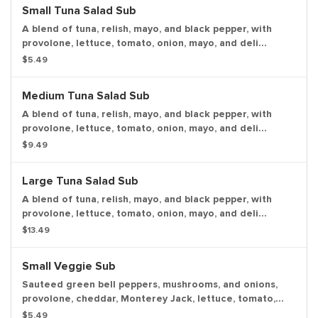
Small Tuna Salad Sub
A blend of tuna, relish, mayo, and black pepper, with
provolone, lettuce, tomato, onion, mayo, and deli
mustard. Served cold with a pickle spear.
$5.49
Medium Tuna Salad Sub
A blend of tuna, relish, mayo, and black pepper, with
provolone, lettuce, tomato, onion, mayo, and deli
mustard. Served cold with a pickle spear.
$9.49
Large Tuna Salad Sub
A blend of tuna, relish, mayo, and black pepper, with
provolone, lettuce, tomato, onion, mayo, and deli
mustard. Served cold with a pickle spear.
$13.49
Small Veggie Sub
Sauteed green bell peppers, mushrooms, and onions,
provolone, cheddar, Monterey Jack, lettuce, tomato,
onion, mayo, deli mustard and Italian dressing, with a
$5.49