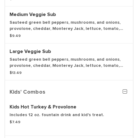
pickle spear.
Medium Veggie Sub
Sauteed green bell peppers, mushrooms, and onions,
provolone, cheddar, Monterey Jack, lettuce, tomato,
onion, mayo, deli mustard and Italian dressing, with a
$9.49
pickle spear.
Large Veggie Sub
Sauteed green bell peppers, mushrooms, and onions,
provolone, cheddar, Monterey Jack, lettuce, tomato,
onion, mayo, deli mustard and Italian dressing, with a
$13.49
pickle spear.
Kids' Combos
Kids Hot Turkey & Provolone
Includes 12 oz. fountain drink and kid's treat.
$7.49