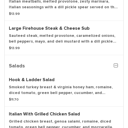
Italian meatballs, melted provolone, zesty marinara,
Italian seasonings with a dill pickle spear served on the
side. Make it "sweet & spicy" and we'll add Captain
$13.99
Sorenson's Datil pepper hot sauce and red pepper
flakes.
Large Firehouse Steak & Cheese Sub
Sauteed steak, melted provolone, caramelized onions,
bell peppers, mayo, and deli mustard with a dill pickle
spear served on the side.
$13.99
Salads
Hook & Ladder Salad
Smoked turkey breast & virginia honey ham, romaine,
diced tomato, green bell pepper, cucumber, and
mozzarella.
$11.70
Italian With Grilled Chicken Salad
Grilled chicken breast, genoa salami, romaine, diced
tomato, green bell pepper, cucumber, and mozzarella.