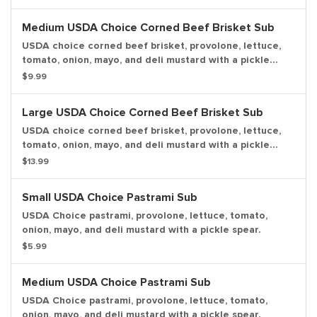
Medium USDA Choice Corned Beef Brisket Sub
USDA choice corned beef brisket, provolone, lettuce,
tomato, onion, mayo, and deli mustard with a pickle
spear.
$9.99
Large USDA Choice Corned Beef Brisket Sub
USDA choice corned beef brisket, provolone, lettuce,
tomato, onion, mayo, and deli mustard with a pickle
spear.
$13.99
Small USDA Choice Pastrami Sub
USDA Choice pastrami, provolone, lettuce, tomato,
onion, mayo, and deli mustard with a pickle spear.
$5.99
Medium USDA Choice Pastrami Sub
USDA Choice pastrami, provolone, lettuce, tomato,
onion, mayo, and deli mustard with a pickle spear.