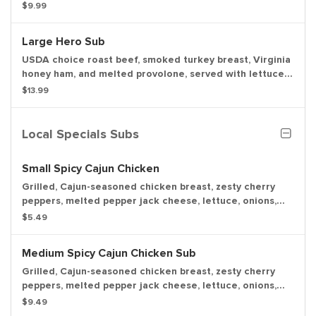
tomato, onion, mayo, and deli mustard with a dill pickle
$9.99
spear served on the side.
Large Hero Sub
USDA choice roast beef, smoked turkey breast, Virginia
honey ham, and melted provolone, served with lettuce,
tomato, onion, mayo, and deli mustard with a dill pickle
$13.99
spear served on the side.
Local Specials Subs
Small Spicy Cajun Chicken
Grilled, Cajun-seasoned chicken breast, zesty cherry
peppers, melted pepper jack cheese, lettuce, onions,
deli mustard, and our house-made Cajun mayo.
$5.49
Medium Spicy Cajun Chicken Sub
Grilled, Cajun-seasoned chicken breast, zesty cherry
peppers, melted pepper jack cheese, lettuce, onions,
deli mustard, and our house-made Cajun mayo.
$9.49