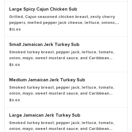
Large Spicy Cajun Chicken Sub
Grilled, Cajun-seasoned chicken breast, zesty cherry
peppers, melted pepper jack cheese, lettuce, onions,
deli mustard, and our house-made Cajun mayo.
$13.49
Small Jamaican Jerk Turkey Sub
Smoked turkey breast, pepper jack, lettuce, tomato,
onion, mayo, sweet mustard sauce, and Caribbean
seasoning, with a pickle spear.
$5.49
Medium Jamaican Jerk Turkey Sub
Smoked turkey breast, pepper jack, lettuce, tomato,
onion, mayo, sweet mustard sauce, and Caribbean
seasoning, with a pickle spear.
$9.49
Large Jamaican Jerk Turkey Sub
Smoked turkey breast, pepper jack, lettuce, tomato,
onion, mayo, sweet mustard sauce, and Caribbean