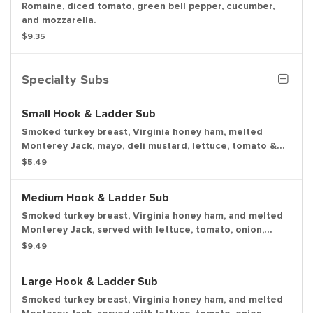
Romaine, diced tomato, green bell pepper, cucumber,
and mozzarella.
$9.35
Specialty Subs
Small Hook & Ladder Sub
Smoked turkey breast, Virginia honey ham, melted
Monterey Jack, mayo, deli mustard, lettuce, tomato &
onion with a dill pickle spear served on the side.
$5.49
Medium Hook & Ladder Sub
Smoked turkey breast, Virginia honey ham, and melted
Monterey Jack, served with lettuce, tomato, onion,
mayo, and deli mustard with a dill pickle spear served
$9.49
on the side.
Large Hook & Ladder Sub
Smoked turkey breast, Virginia honey ham, and melted