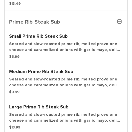
seasoning, with a pickle spear.
$13.49
Prime Rib Steak Sub
Small Prime Rib Steak Sub
Seared and slow-roasted prime rib, melted provolone
cheese and caramelized onions with garlic mayo, deli
mustard, lettuce and tomato on a toasted sub roll.
$6.99
Medium Prime Rib Steak Sub
Seared and slow-roasted prime rib, melted provolone
cheese and caramelized onions with garlic mayo, deli
mustard, lettuce and tomato on a toasted sub roll.
$9.99
Large Prime Rib Steak Sub
Seared and slow-roasted prime rib, melted provolone
cheese and caramelized onions with garlic mayo, deli
mustard, lettuce and tomato on a toasted sub roll.
$13.99