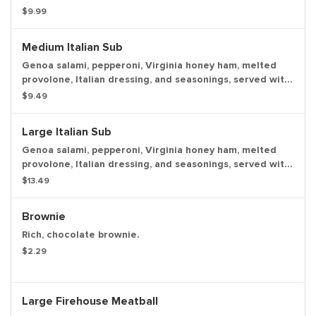
Sauce with a dill pickle spear served on the side.
$9.99
Medium Italian Sub
Genoa salami, pepperoni, Virginia honey ham, melted
provolone, Italian dressing, and seasonings, served with
lettuce, tomato, onion, mayo, and deli mustard with a
$9.49
dill pickle spear served on the side.
Large Italian Sub
Genoa salami, pepperoni, Virginia honey ham, melted
provolone, Italian dressing, and seasonings, served with
lettuce, tomato, onion, mayo, and deli mustard with a
$13.49
dill pickle spear served on the side.
Brownie
Rich, chocolate brownie.
$2.29
Large Firehouse Meatball