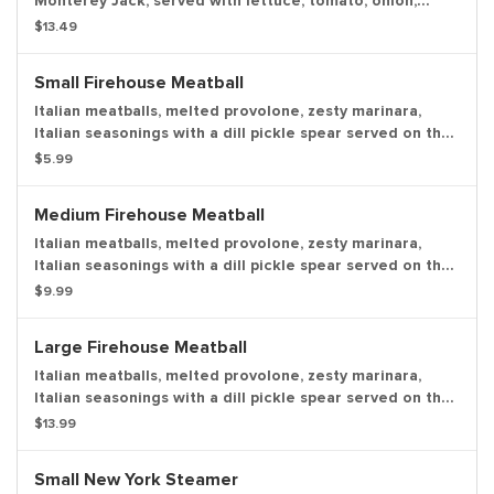
Monterey Jack, served with lettuce, tomato, onion,
mayo, and deli mustard with a dill pickle spear served
$13.49
on the side.
Small Firehouse Meatball
Italian meatballs, melted provolone, zesty marinara,
Italian seasonings with a dill pickle spear served on the
side. Make it "sweet & spicy" and we'll add Captain
$5.99
Sorenson's Datil pepper hot sauce and red pepper
flakes.
Medium Firehouse Meatball
Italian meatballs, melted provolone, zesty marinara,
Italian seasonings with a dill pickle spear served on the
side. Make it "sweet & spicy" and we'll add Captain
$9.99
Sorenson's Datil pepper hot sauce and red pepper
flakes.
Large Firehouse Meatball
Italian meatballs, melted provolone, zesty marinara,
Italian seasonings with a dill pickle spear served on the
side. Make it "sweet & spicy" and we'll add Captain
$13.99
Sorenson's Datil pepper hot sauce and red pepper
flakes.
Small New York Steamer