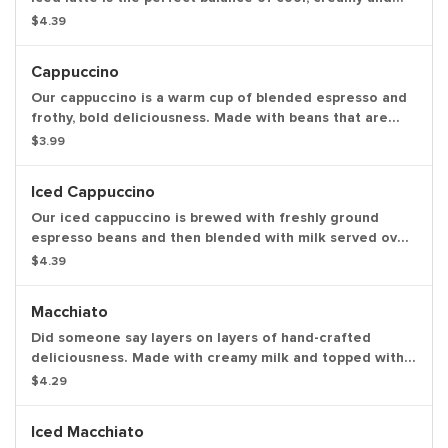
smooth to get you going.
$4.39
Cappuccino
Our cappuccino is a warm cup of blended espresso and
frothy, bold deliciousness. Made with beans that are
freshly ground, freshly brewed and then blended with
$3.99
steamed milk. This beverage has a thick layer of creamy
foam for your delight.
Iced Cappuccino
Our iced cappuccino is brewed with freshly ground
espresso beans and then blended with milk served over
ice for a refreshing cup of frothy and bold
$4.39
deliciousness.
Macchiato
Did someone say layers on layers of hand-crafted
deliciousness. Made with creamy milk and topped with
two shots of espresso, our macchiato is just what you're
$4.29
looking for.
Iced Macchiato