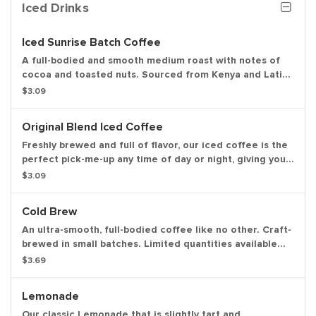
Iced Drinks
Iced Sunrise Batch Coffee
A full-bodied and smooth medium roast with notes of
cocoa and toasted nuts. Sourced from Kenya and Latin
America.
$3.09
Original Blend Iced Coffee
Freshly brewed and full of flavor, our iced coffee is the
perfect pick-me-up any time of day or night, giving you
the boost you need to keep on running.
$3.09
Cold Brew
An ultra-smooth, full-bodied coffee like no other. Craft-
brewed in small batches. Limited quantities available
daily.
$3.69
Lemonade
Our classic Lemonade that is slightly tart and