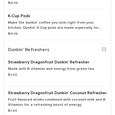
great gift for friends, family or colleagues.
$10.39
K-Cup Pods
Make the dunkin’ coffee you love right from your
kitchen. Dunkin’ K-Cup pods are made especially for
your Keurig K-Cup brewing system.
$10.39
Dunkin' Refreshers
Strawberry Dragonfruit Dunkin' Refresher
Made with B vitamins and energy from green tea.
$3.49
Strawberry Dragonfruit Dunkin' Coconut Refresher
Fruit-flavored drinks combined with coconut-milk and B
Vitamins for a refreshing boost of energy.
$3.49