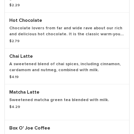
herbal infusions hibiscus kiss, chamomile fields, cool
$2.29
mint.
Hot Chocolate
Chocolate lovers from far and wide rave about our rich
and delicious hot chocolate. It is the classic warm-you-
up treat. With a donut. Of course, we love the classics
$2.79
together.
Chai Latte
A sweetened blend of chai spices, including cinnamon,
cardamom and nutmeg, combined with milk.
$4.19
Matcha Latte
Sweetened matcha green tea blended with milk.
$4.29
Box O' Joe Coffee