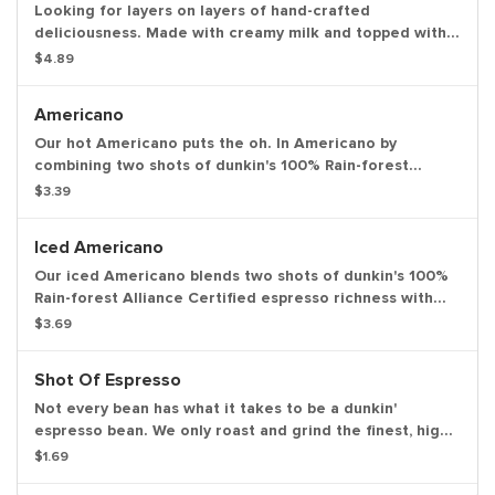
Looking for layers on layers of hand-crafted
deliciousness. Made with creamy milk and topped with
two shots of espresso then served over ice, our iced
$4.89
macchiato is just what you need.
Americano
Our hot Americano puts the oh. In Americano by
combining two shots of dunkin's 100% Rain-forest
Alliance Certified espresso and water for a rich,
$3.39
espresso-forward taste.
Iced Americano
Our iced Americano blends two shots of dunkin's 100%
Rain-forest Alliance Certified espresso richness with
water for a refreshing, espresso-forward cup of woah.
$3.69
Shot Of Espresso
Not every bean has what it takes to be a dunkin'
espresso bean. We only roast and grind the finest, high-
quality Arabica beans. Then we kick-start our espresso
$1.69
machines so you can kick-start your day.