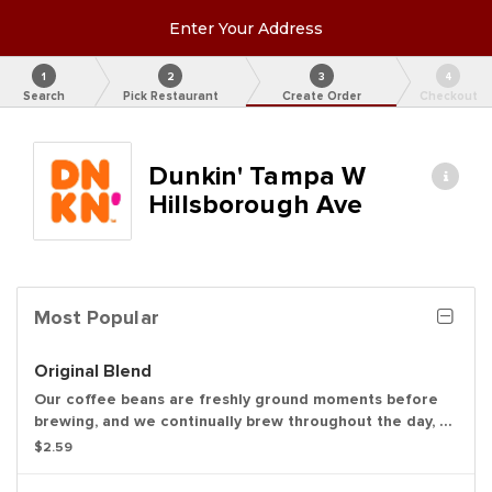
Enter Your Address
1
2
3
4
Search
Pick Restaurant
Create Order
Checkout
Dunkin' Tampa W
Hillsborough Ave
Most Popular
Original Blend
Our coffee beans are freshly ground moments before
brewing, and we continually brew throughout the day, so
you’ll have a freshly brewed cup of coffee every time.
$2.59
Always made just the way you like it, it has that
signature smooth taste you can’t live without.