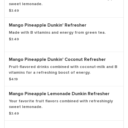
sweet lemonade.
$3.49
Mango Pineapple Dunkin' Refresher
Made with B vitamins and energy from green tea.
$3.49
Mango Pineapple Dunkin' Coconut Refresher
Fruit-flavored drinks combined with coconut-milk and B
vitamins for a refreshing boost of energy.
$4.19
Mango Pineapple Lemonade Dunkin Refresher
Your favorite fruit flavors combined with refreshingly
sweet lemonade.
$3.49