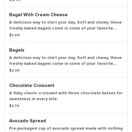
strawberry frosted, vanilla frosted, chocolate frosted,
old fashioned, Boston kreme, glazed chocolate cake,
Bagel With Cream Cheese
powdered, vanilla creme, glazed blueberry and jelly.
A delicious way to start your day. Soft and chewy, these
freshly baked bagels come in some of your favorite
varieties. Bagels available in the following varieties:
$3.49
plain; cinnamon raisin; multigrain, sesame seed,
everything.
Bagels
A delicious way to start your day. Soft and chewy, these
freshly baked bagels come in some of your favorite
varieties. Bagels available in the following varieties:
$2.09
plain, cinnamon raisin, multigrain, sesame seed,
everything.
Chocolate Croissant
A flaky classic croissant with three chocolate batons for
sweetness in every bite.
$2.79
Avocado Spread
Pre-packaged cup of avocado spread made with nothing