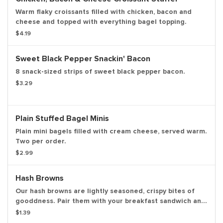
Warm flaky croissants filled with chicken, bacon and
cheese and topped with everything bagel topping.
$4.19
Sweet Black Pepper Snackin' Bacon
8 snack-sized strips of sweet black pepper bacon.
$3.29
Plain Stuffed Bagel Minis
Plain mini bagels filled with cream cheese, served warm.
Two per order.
$2.99
Hash Browns
Our hash browns are lightly seasoned, crispy bites of
gooddness. Pair them with your breakfast sandwich and
your morning pit stop gets even more tasty. Perfectly
$1.39
paired with our freshly brewed hot or iced coffee.