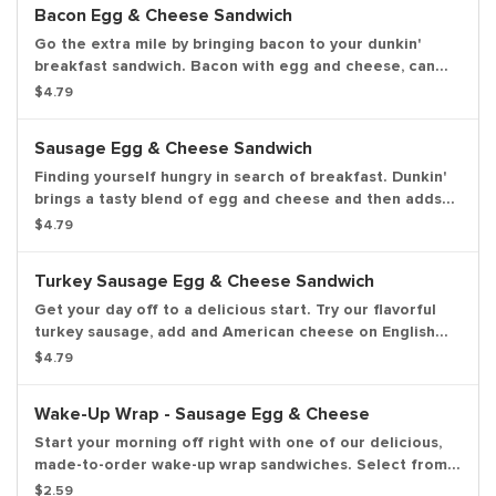
Bacon Egg & Cheese Sandwich
Go the extra mile by bringing bacon to your dunkin'
breakfast sandwich. Bacon with egg and cheese, can
you say, "Yum."
$4.79
Sausage Egg & Cheese Sandwich
Finding yourself hungry in search of breakfast. Dunkin'
brings a tasty blend of egg and cheese and then adds
irresistible sausage to tame any hunger. Consider
$4.79
yourself full.
Turkey Sausage Egg & Cheese Sandwich
Get your day off to a delicious start. Try our flavorful
turkey sausage, add and American cheese on English
muffin or wake-up wrap.
$4.79
Wake-Up Wrap - Sausage Egg & Cheese
Start your morning off right with one of our delicious,
made-to-order wake-up wrap sandwiches. Select from a
variety of your favorite breakfast ingredients, they are
$2.59