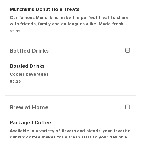
Munchkins Donut Hole Treats
Our famous Munchkins make the perfect treat to share
with friends, family and colleagues alike. Made fresh
daily in a variety of colorful and delicious flavors,
$3.09
there's a favorite for everyone. Be a real hero and pick
up a Box O' Joe while you're there. Available in the
following varieties: glazed, glazed chocolate, jelly,
Bottled Drinks
powdered sugar, cinnamon, sugar raised.
Bottled Drinks
Cooler beverages.
$2.29
Brew at Home
Packaged Coffee
Available in a variety of flavors and blends, your favorite
dunkin’ coffee makes for a fresh start to your day or a