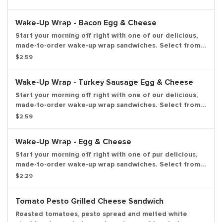
the perfect portion of oven-toasted goodd. And at such
a great value, we understand if you want to grab one in
Wake-Up Wrap - Bacon Egg & Cheese
the afternoon or evening too.
Start your morning off right with one of our delicious,
made-to-order wake-up wrap sandwiches. Select from a
variety of your favorite breakfast ingredients, they are
$2.59
the perfect portion of oven-toasted goodd. And at such
a great value, we understand if you want to grab one in
Wake-Up Wrap - Turkey Sausage Egg & Cheese
the afternoon or evening too.
Start your morning off right with one of our delicious,
made-to-order wake-up wrap sandwiches. Select from a
variety of your favorite breakfast ingredients, they are
$2.59
the perfect portion of oven-toasted goodd. And at such
a great value, we understand if you want to grab one in
Wake-Up Wrap - Egg & Cheese
the afternoon or evening too.
Start your morning off right with one of pur delicious,
made-to-order wake-up wrap sandwiches. Select from a
variety of your favorite breakfast ingredients, they are
$2.29
the perfect portion of oven -toasted goodd. And at
such a great value, we understand if you want to grab
Tomato Pesto Grilled Cheese Sandwich
one in the afternoon or evening too.
Roasted tomatoes, pesto spread and melted white