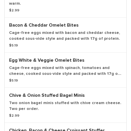
warm.
$2.99
Bacon & Cheddar Omelet Bites
Cage-free eggs mixed with bacon and cheddar cheese,
cooked sous-vide style and packed with 17g of protein.
$5.19
Egg White & Veggie Omelet Bites
Cage-free eggs mixed with spinach, tomatoes and
cheese, cooked sous-vide style and packed with 17g of
protein.
$5.19
Chive & Onion Stuffed Bagel Minis
Two onion bagel minis stuffed with chive cream cheese.
Two per order.
$2.99
Chicken, Bacon & Cheese Croissant Stuffer