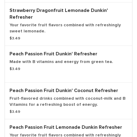
Strawberry Dragonfruit Lemonade Dunkin'
Refresher
Your favorite fruit flavors combined with refreshingly
sweet lemonade.
$3.49
Peach Passion Fruit Dunkin' Refresher
Made with B vitamins and energy from green tea.
$3.49
Peach Passion Fruit Dunkin' Coconut Refresher
Fruit-flavored drinks combined with coconut-milk and B
Vitamins for a refreshing boost of energy.
$3.49
Peach Passion Fruit Lemonade Dunkin Refresher
Your favorite fruit flavors combined with refreshingly