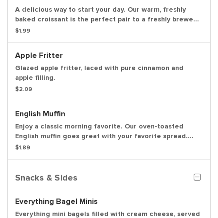
A delicious way to start your day. Our warm, freshly
baked croissant is the perfect pair to a freshly brewed
hot or iced coffee.
$1.99
Apple Fritter
Glazed apple fritter, laced with pure cinnamon and
apple filling.
$2.09
English Muffin
Enjoy a classic morning favorite. Our oven-toasted
English muffin goes great with your favorite spread.
With a freshly frewed hot or iced coffee, you can't go
$1.89
wrong.
Snacks & Sides
Everything Bagel Minis
Everything mini bagels filled with cream cheese, served