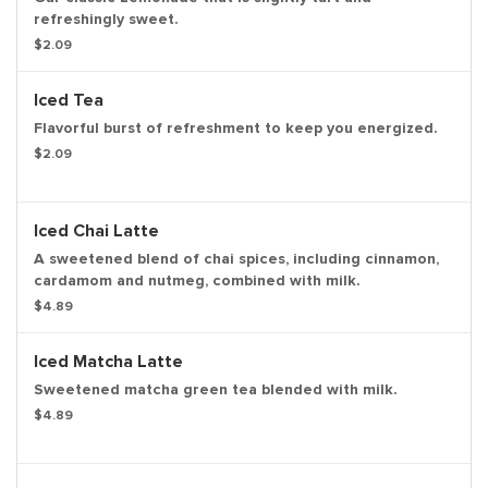
refreshingly sweet.
$2.09
Iced Tea
Flavorful burst of refreshment to keep you energized.
$2.09
Iced Chai Latte
A sweetened blend of chai spices, including cinnamon,
cardamom and nutmeg, combined with milk.
$4.89
Iced Matcha Latte
Sweetened matcha green tea blended with milk.
$4.89