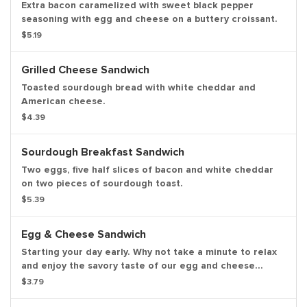
Extra bacon caramelized with sweet black pepper
seasoning with egg and cheese on a buttery croissant.
$5.19
Grilled Cheese Sandwich
Toasted sourdough bread with white cheddar and
American cheese.
$4.39
Sourdough Breakfast Sandwich
Two eggs, five half slices of bacon and white cheddar
on two pieces of sourdough toast.
$5.39
Egg & Cheese Sandwich
Starting your day early. Why not take a minute to relax
and enjoy the savory taste of our egg and cheese
sandwich.
$3.79