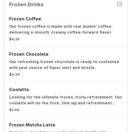
Frozen Drinks
Frozen Coffee
Our frozen coffee is made with real dunkin' coffee,
delivering a smooth, creamy coffee-forward flavor.
$4.39
Frozen Chocolate
Our refreshing frozen chocolate is ready to customize
with your choice of flavor swirl and drizzle.
$4.39
Coolatta
Looking for the ultimate frozen, fruity refreshment. Our
coolatta will do the trick. One sip and refreshment
begins.
$3.99
Frozen Matcha Latte