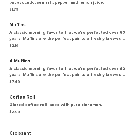
but avocado, sea salt, pepper and lemon juice.
$1.79
Muffins
A classic morning favorite that we're perfected over 60
years. Muffins are the perfect pair to a freshly brewed
coffee. Available in the following varieties: blueberry
$2.19
and coffee cake.
4 Muffins
A classic morning favorite that we're perfected over 60
years. Muffins are the perfect pair to a freshly brewed
coffee. Available in the following varieties: blueberry
$7.49
and coffee cake.
Coffee Roll
Glazed coffee roll laced with pure cinnamon.
$2.09
Croissant