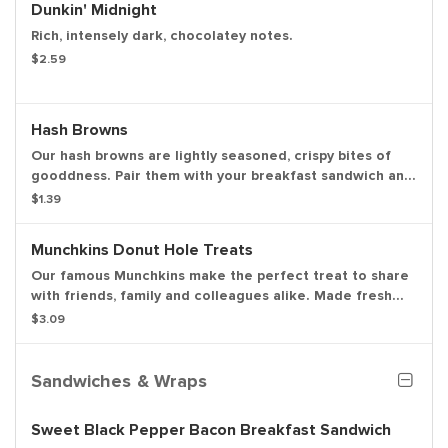
Dunkin' Midnight
Rich, intensely dark, chocolatey notes.
$2.59
Hash Browns
Our hash browns are lightly seasoned, crispy bites of
gooddness. Pair them with your breakfast sandwich and
your morning pit stop gets even more tasty. Perfectly
$1.39
paired with our freshly brewed hot or iced coffee.
Munchkins Donut Hole Treats
Our famous Munchkins make the perfect treat to share
with friends, family and colleagues alike. Made fresh
daily in a variety of colorful and delicious flavors,
$3.09
there's a favorite for everyone. Be a real hero and pick
up a Box O' Joe while you're there. Available in the
following varieties: glazed, glazed chocolate, jelly,
Sandwiches & Wraps
powdered sugar, cinnamon, sugar raised.
Sweet Black Pepper Bacon Breakfast Sandwich