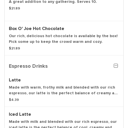
A great addition to any gathering. Serves 10.
$21.89
Box O' Joe Hot Chocolate
Our rich, delicious hot chocolate is available by the box!
Pick some up to keep the crowd warm and cozy.
$21.89
Espresso Drinks
Latte
Made with warm, frothy milk and blended with our rich
espresso, our latte is the perfect balance of creamy and
smooth to get you going.
$4.39
Iced Latte
Made with milk and blended with our rich espresso, our
iced latte is the perfect balance of cool, creamy and