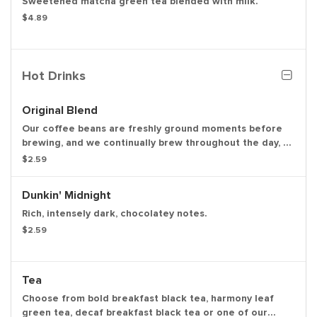
Sweetened matcha green tea blended with milk.
$4.89
Hot Drinks
Original Blend
Our coffee beans are freshly ground moments before
brewing, and we continually brew throughout the day, so
you’ll have a freshly brewed cup of coffee every time.
$2.59
Always made just the way you like it, it has that
signature smooth taste you can’t live without.
Dunkin' Midnight
Rich, intensely dark, chocolatey notes.
$2.59
Tea
Choose from bold breakfast black tea, harmony leaf
green tea, decaf breakfast black tea or one of our