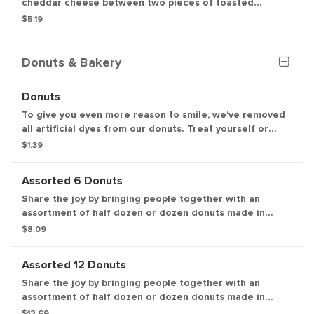
cheddar cheese between two pieces of toasted
sourdough bread.
$5.19
Donuts & Bakery
Donuts
To give you even more reason to smile, we've removed
all artificial dyes from our donuts. Treat yourself or
share the joy by bringing people together with a dozen
$1.39
donuts made in these delicious varieties: glazed,
chocolate frosted, strawberry frosted, old fashioned,
Assorted 6 Donuts
Boston kreme, glazed chocolate cake and jelly.
Share the joy by bringing people together with an
assortment of half dozen or dozen donuts made in
these delicious varieties: glazed, double chocolate,
$8.09
strawberry frosted, vanilla frosted, chocolate frosted,
old fashioned, Boston kreme, glazed chocolate cake,
Assorted 12 Donuts
powdered, vanilla creme, glazed blueberry and jelly.
Share the joy by bringing people together with an
assortment of half dozen or dozen donuts made in
these delicious varieties: glazed, double chocolate,
$12.69