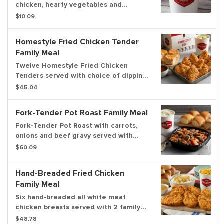
chicken, hearty vegetables and
fragrant herbs in a rich and savory
$10.09
broth in a family size serving for up to
4.
Homestyle Fried Chicken Tender
Family Meal
Twelve Homestyle Fried Chicken
Tenders served with choice of dipping
sauce, 2 family size sides and a dozen
$45.04
freshly baked rolls. Now you can
upgrade to a 3-course meal! Serves up
Fork-Tender Pot Roast Family Meal
to 6.
Fork-Tender Pot Roast with carrots,
onions and beef gravy served with
your choice of 2 family size sides and
$60.09
a dozen freshly baked rolls. Now you
can upgrade to a 3-course meal!
Hand-Breaded Fried Chicken
Serves up to 6.
Family Meal
Six hand-breaded all white meat
chicken breasts served with 2 family
size sides and a dozen freshly baked
$48.78