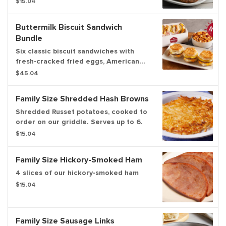
$15.04
Buttermilk Biscuit Sandwich
Bundle
Six classic biscuit sandwiches with
fresh-cracked fried eggs, American
cheese and choice of bacon or
$45.04
sausage, plus your choice of family
size home fries, hash browns or fresh
Family Size Shredded Hash Browns
fruit. Serves up to 6.
Shredded Russet potatoes, cooked to
order on our griddle. Serves up to 6.
$15.04
Family Size Hickory-Smoked Ham
4 slices of our hickory-smoked ham
$15.04
Family Size Sausage Links