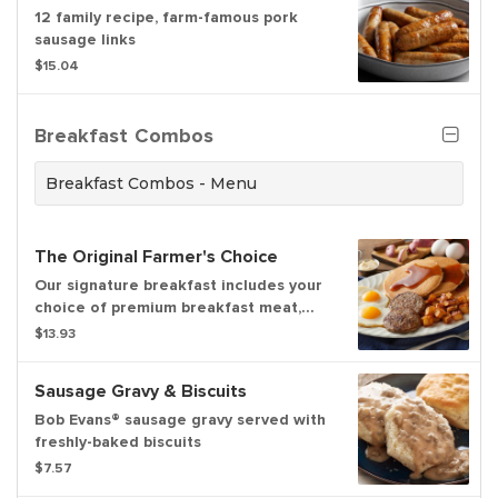
12 family recipe, farm-famous pork
sausage links
$15.04
Breakfast Combos
Breakfast Combos - Menu
The Original Farmer's Choice
Our signature breakfast includes your
choice of premium breakfast meat,
two fresh-cracked eggs cooked-to-
$13.93
order, and hash browns or home fries.
Served with three hotcakes or two
Sausage Gravy & Biscuits
slices of Brioche French toast
Bob Evans® sausage gravy served with
freshly-baked biscuits
$7.57