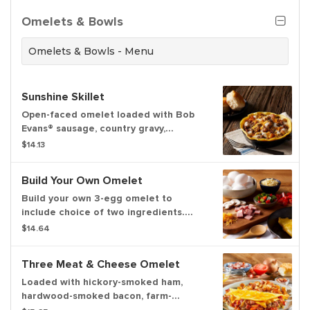
Omelets & Bowls
Omelets & Bowls - Menu
Sunshine Skillet
Open-faced omelet loaded with Bob
Evans® sausage, country gravy,
cheddar cheese and golden-brown
$14.13
home fries. Served with freshly-baked
biscuits
Build Your Own Omelet
Build your own 3-egg omelet to
include choice of two ingredients.
Served with freshly-baked biscuits and
$14.64
hash browns or home fries
Three Meat & Cheese Omelet
Loaded with hickory-smoked ham,
hardwood-smoked bacon, farm-
famous sausage, real provolone