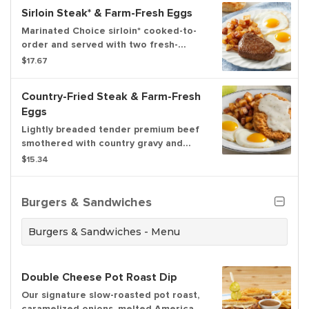
Sirloin Steak* & Farm-Fresh Eggs
Marinated Choice sirloin* cooked-to-
order and served with two fresh-
cracked eggs* cooked-to-order.
$17.67
Served with choice of hash browns or
home fries and freshly baked biscuits.
Country-Fried Steak & Farm-Fresh
Eggs
Lightly breaded tender premium beef
smothered with country gravy and
served with two fresh-cracked eggs*
$15.34
cooked-to-order. Served with choice
of hash browns or home fries and
freshly baked biscuits.
Burgers & Sandwiches
Burgers & Sandwiches - Menu
Double Cheese Pot Roast Dip
Our signature slow-roasted pot roast,
caramelized onions, melted American