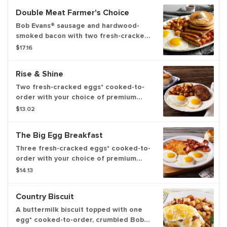
Double Meat Farmer's Choice
Bob Evans® sausage and hardwood-
smoked bacon with two fresh-cracked
eggs* cooked-to-order and your
$17.16
choice of hash browns, home fries or
fresh-cut fruit. Served with three
Rise & Shine
hotcakes or two slices of Brioche
French toast
Two fresh-cracked eggs* cooked-to-
order with your choice of premium
breakfast meat, choice of hash
$13.02
browns, home fries or fresh-cut fruit
and freshly-baked biscuits
The Big Egg Breakfast
Three fresh-cracked eggs* cooked-to-
order with your choice of premium
breakfast meat, choice of hash browns
$14.13
or home fries and freshly-baked
biscuits
Country Biscuit
A buttermilk biscuit topped with one
egg* cooked-to-order, crumbled Bob