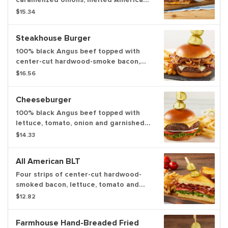
cheese and real provolone cheese on
$15.34
grilled sourdough bread served with
homestyle beef gravy for dipping.
Steakhouse Burger
100% black Angus beef topped with
center-cut hardwood-smoke bacon,
grilled mushrooms and caramelized
$16.56
onions, real provolone cheese and
A.1.® Original Sauce. Served with
Cheeseburger
choice of one or two sides
100% black Angus beef topped with
lettuce, tomato, onion and garnished
with deli pickles. Served with choice
$14.33
of one or two sides
All American BLT
Four strips of center-cut hardwood-
smoked bacon, lettuce, tomato and
mayo on griddled brioche bread
$12.82
served with deli pickles.
Farmhouse Hand-Breaded Fried