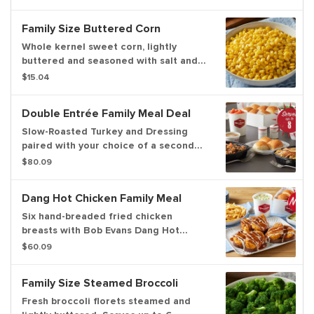
rolls. Now you can upgrade to a 3-
course meal! Serves up to 6.
Family Size Buttered Corn
Whole kernel sweet corn, lightly
buttered and seasoned with salt and
pepper. Serves up to 6.
$15.04
Double Entrée Family Meal Deal
Slow-Roasted Turkey and Dressing
paired with your choice of a second
entrée, including our Fork-Tender Pot
$80.09
Roast, 12 Homestyle Fried Chicken
Tenders, Country-Fried Steak, Hand-
Dang Hot Chicken Family Meal
Breaded Fried Chicken or Grilled
Chicken. Served with three family-size
Six hand-breaded fried chicken
sides and a dozen freshly-baked
breasts with Bob Evans Dang Hot
dinner rolls. Serves up to 8.
Sauce and ranch dressing on griddled
$60.09
brioche bread. Served with pickles,
your choice of 2 family size sides and
Family Size Steamed Broccoli
a dozen freshly baked rolls. Serves up
to 6.
Fresh broccoli florets steamed and