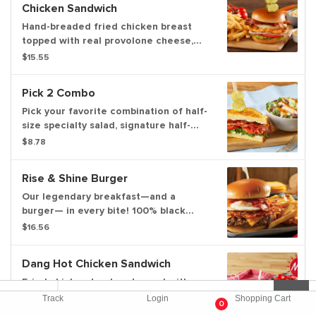
Chicken Sandwich
Hand-breaded fried chicken breast
topped with real provolone cheese,
center-cut bacon, lettuce, tomatoes,
$15.55
onion and pickles on a toasted brioche
bun. Served with honey mustard.
Pick 2 Combo
Pick your favorite combination of half-
size specialty salad, signature half-
sandwich or cup of slow-simmered
$8.78
soup.
Rise & Shine Burger
Our legendary breakfast—and a
burger— in every bite! 100% black
Angus beef patty with crispy, seasoned
$16.56
hash browns, melted American cheese,
hardwood-smoked bacon and a fresh-
Dang Hot Chicken Sandwich
cracked fried egg on a warm brioche
bun. Served with our simply delicious
Fried chicken tenders topped with
spicy maple honey and choice of one
Bob Evans Dang Hot Sauce, ranch
Track
Login
Shopping Cart
0
or two sides
dressing and coleslaw between two
$16.45