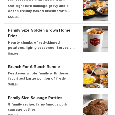
Our signature sausage gravy and a
dozen freshly-baked biscuits with
scrambled eggs, sausage links and
$56.35
home fries.
Family Size Golden Brown Home
Fries
Hearty chunks of red-skinned
potatoes, lightly seasoned. Serves up
to 6.
$15.04
Brunch For A Bunch Bundle
Feed your whole family with these
favorites! Large portion of fresh-
cracked scrambled eggs, 12 hotcakes
$85.14
with butter and syrup, 12 strips of
center-cut hardwood-smoked bacon,
Family Size Sausage Patties
12 sausage links, a dozen freshly-
baked buttermilk biscuits, homemade
8 family recipe, farm-famous pork
sausage gravy and a family size
sausage patties
portion of home fries. Serves up to 8.