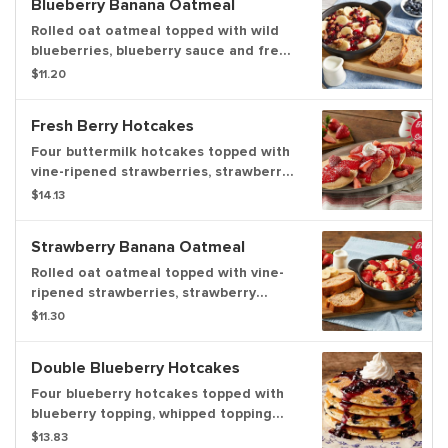
Blueberry Banana Oatmeal
breakfast meat or fresh fruit.
Rolled oat oatmeal topped with wild
blueberries, blueberry sauce and fresh
banana slices. Served with pecans,
$11.20
fresh milk and a side of freshly baked
banana nut bread. Available weekdays
Fresh Berry Hotcakes
until 11am, weekends until 2pm.
Four buttermilk hotcakes topped with
vine-ripened strawberries, strawberry
sauce, powdered sugar and whipped
$14.13
topping. Served with your choice of
premium breakfast meat or fresh fruit.
Strawberry Banana Oatmeal
Rolled oat oatmeal topped with vine-
ripened strawberries, strawberry
sauce, fresh banana slices, pecans and
$11.30
a side of fresh milk. Served with
banana nut bread. Available weekdays
Double Blueberry Hotcakes
until 11am, weekends until 2pm.
Four blueberry hotcakes topped with
blueberry topping, whipped topping
and powdered sugar. Served with your
$13.83