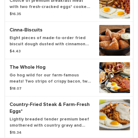
Choice of premium breakfast meat
with two fresh-cracked eggs* cooked-
to-order and your choice of hash
$16.35
browns, home fries or fresh-cut fruit.
Served with three blueberry hotcakes
Cinna-Biscuits
topped with fresh bananas
Eight pieces of made-to-order fried
biscuit dough dusted with cinnamon
sugar and served with warm cream
$4.43
cheese icing
The Whole Hog
Go hog wild for our farm-famous
meats! Two strips of crispy bacon, two
sausage patties, two sausage links,
$18.07
one slice of hickory-smoked ham, two
fresh-cracked eggs* cooked to order,
Country-Fried Steak & Farm-Fresh
one hotcake and one slice of brioche
Eggs*
French toast. Plus, your choice of
golden brown home fries or hash
Lightly breaded tender premium beef
browns
smothered with country gravy and
served with two fresh-cracked eggs*
$15.34
cooked-to-order with your choice