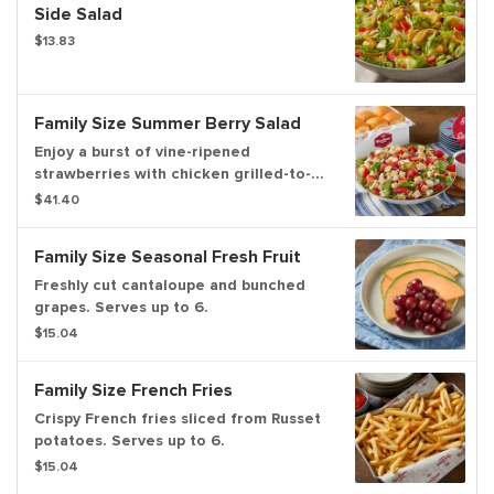
Side Salad
$13.83
Family Size Summer Berry Salad
Enjoy a burst of vine-ripened
strawberries with chicken grilled-to-
perfection, pecans and real blue
$41.40
cheese on a bed of fresh greens.
Family Size Seasonal Fresh Fruit
Freshly cut cantaloupe and bunched
grapes. Serves up to 6.
$15.04
Family Size French Fries
Crispy French fries sliced from Russet
potatoes. Serves up to 6.
$15.04