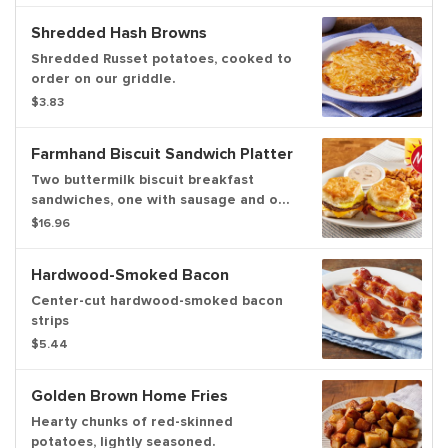
ofhash browns or home fries and
Shredded Hash Browns
freshly-baked biscuits
Shredded Russet potatoes, cooked to
order on our griddle.
$3.83
Farmhand Biscuit Sandwich Platter
Two buttermilk biscuit breakfast
sandwiches, one with sausage and one
with bacon. Each with a fresh-cracked
$16.96
fried egg and American cheese.
Served withhouse-made sausage
Hardwood-Smoked Bacon
gravy for dipping and your choice of
hash browns, home fries or fresh-cut
Center-cut hardwood-smoked bacon
fruit.
strips
$5.44
Golden Brown Home Fries
Hearty chunks of red-skinned
potatoes, lightly seasoned.