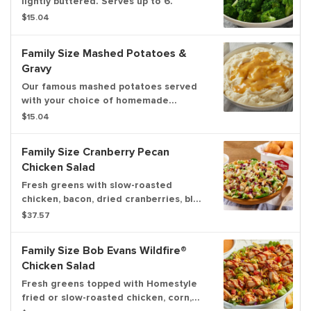
lightly buttered. Serves up to 6.
$15.04
Family Size Mashed Potatoes &
Gravy
Our famous mashed potatoes served
with your choice of homemade
chicken, beef or country gravy. Serves
$15.04
up to 6.
Family Size Cranberry Pecan
Chicken Salad
Fresh greens with slow-roasted
chicken, bacon, dried cranberries, blue
cheese and pecans. Pairs well with
$37.57
Colonial® dressing and served with
dinner rolls
Family Size Bob Evans Wildfire®
Chicken Salad
Fresh greens topped with Homestyle
fried or slow-roasted chicken, corn,