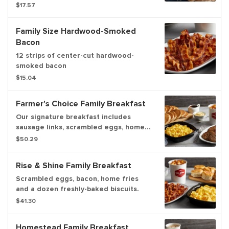
gravy. Serves up to 6.
$17.57
Family Size Hardwood-Smoked
Bacon
12 strips of center-cut hardwood-
smoked bacon
$15.04
Farmer's Choice Family Breakfast
Our signature breakfast includes
sausage links, scrambled eggs, home
fries, and hotcakes. Serves up to 6.
$50.29
Rise & Shine Family Breakfast
Scrambled eggs, bacon, home fries
and a dozen freshly-baked biscuits.
$41.30
Homestead Family Breakfast