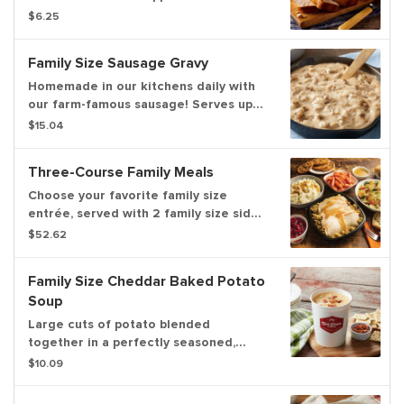
baked in our restaurants every
$6.25
morning.
Family Size Sausage Gravy
Homemade in our kitchens daily with
our farm-famous sausage! Serves up
to 6.
$15.04
Three-Course Family Meals
Choose your favorite family size
entrée, served with 2 family size sides,
your choice of a family size garden
$52.62
salad or family size soup, a dozen
freshly baked rolls and 4 chocolate
Family Size Cheddar Baked Potato
chunk cookies. Serves up to 6.
Soup
Large cuts of potato blended
together in a perfectly seasoned,
satisfying, sharp cheddar cheese base.
$10.09
Topped with bacon. Serves four.