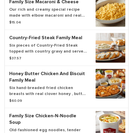
Family Size Macaroni & Cheese
Our rich and creamy special recipe
made with elbow macaroni and real
cheddar cheese. Serves up to 6.
$15.04
Country-Fried Steak Family Meal
Six pieces of Country-Fried Steak
topped with country gravy and served
with 2 family size sides and a dozen
$37.57
freshly baked rolls. Now you can
upgrade to a 3-course meal! Serves up
Honey Butter Chicken And Biscuit
to 6.
Family Meal
Six hand-breaded fried chicken
breasts with real clover honey , butter,
six biscuits, your choice of 2 family
$60.09
size sides and a dozen freshly baked
rolls. Serves up to 6.
Family Size Chicken-N-Noodle
Soup
Old-fashioned egg noodles, tender