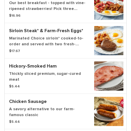
Our best breakfast - topped with vine-
ripened strawberries! Pick three
buttermilk hotcakes or two slices of
$16.96
thick-cut brioche French toast topped
with strawberries, strawberry sauce,
Sirloin Steak* & Farm-Fresh Eggs*
powdered sugar and whipped topping.
Plus, your favorite farm-famous
Marinated Choice sirloin* cooked-to-
breakfast meat, two fresh-cracked
order and served with two fresh-
eggs cooked to order*, and your
cracked eggs* cooked-to-order with
$17.67
choice of hash browns or home fries.
your choice of hash browns or home
fries and freshly-baked biscuits
Hickory-Smoked Ham
Thickly sliced premium, sugar-cured
meat
$5.44
Chicken Sausage
A savory alternative to our farm-
famous classic
$5.44