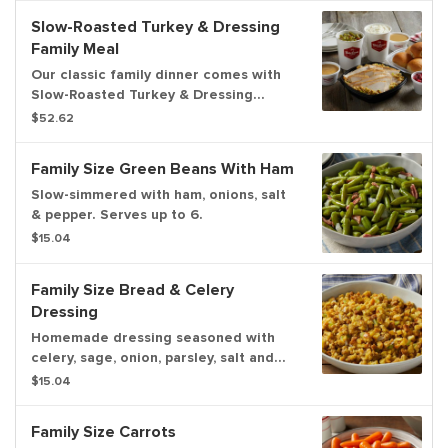
Slow-Roasted Turkey & Dressing
Family Meal
Our classic family dinner comes with
Slow-Roasted Turkey & Dressing
served with chicken gravy, cranberry
$52.62
relish, two family size sides and a
dozen freshly baked rolls. Now you
Family Size Green Beans With Ham
can upgrade to a 3-course meal!
Serves up to 6.
Slow-simmered with ham, onions, salt
& pepper. Serves up to 6.
$15.04
Family Size Bread & Celery
Dressing
Homemade dressing seasoned with
celery, sage, onion, parsley, salt and
pepper. Serves up to 6.
$15.04
Family Size Carrots