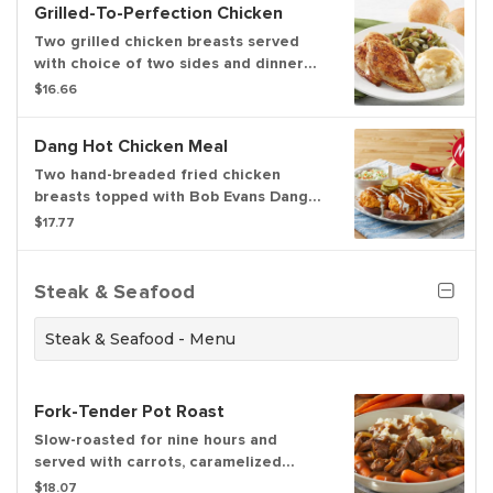
Grilled-To-Perfection Chicken
Two grilled chicken breasts served
with choice of two sides and dinner
rolls
$16.66
Dang Hot Chicken Meal
Two hand-breaded fried chicken
breasts topped with Bob Evans Dang
Hot Sauce, ranch dressing and pickles
$17.77
on griddled brioche bread. Served
with pickles, choice of two sides and
freshly baked rolls.
Steak & Seafood
Steak & Seafood - Menu
Fork-Tender Pot Roast
Slow-roasted for nine hours and
served with carrots, caramelized
onions, mashed potatoes and
$18.07