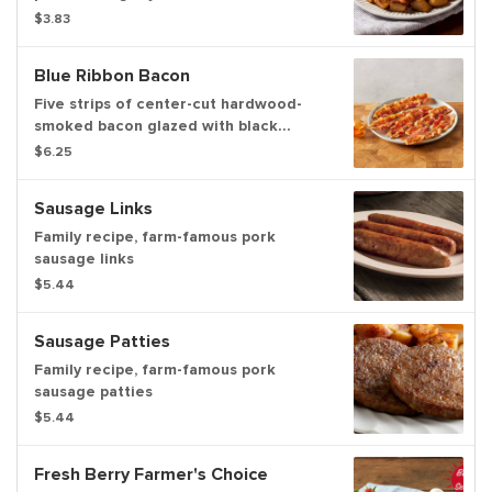
$3.83
Blue Ribbon Bacon
Five strips of center-cut hardwood-
smoked bacon glazed with black
pepper maple honey.
$6.25
Sausage Links
Family recipe, farm-famous pork
sausage links
$5.44
Sausage Patties
Family recipe, farm-famous pork
sausage patties
$5.44
Fresh Berry Farmer's Choice