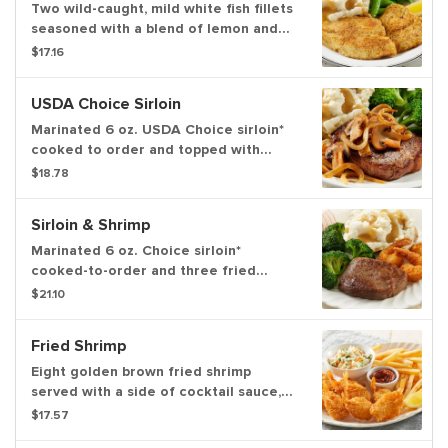
Two wild-caught, mild white fish fillets
seasoned with a blend of lemon and
pepper then perfectly seared. Served
$17.16
with choice of two farmhouse sides
and dinner rolls
USDA Choice Sirloin
Marinated 6 oz. USDA Choice sirloin*
cooked to order and topped with
grilled mushrooms and onions. Served
$18.78
with choice of two sides and dinner
rolls
Sirloin & Shrimp
Marinated 6 oz. Choice sirloin*
cooked-to-order and three fried
shrimp with a side of cocktail sauce
$21.10
served with choice of two sides and
dinner rolls
Fried Shrimp
Eight golden brown fried shrimp
served with a side of cocktail sauce,
choice of two sides and dinner rolls
$17.57