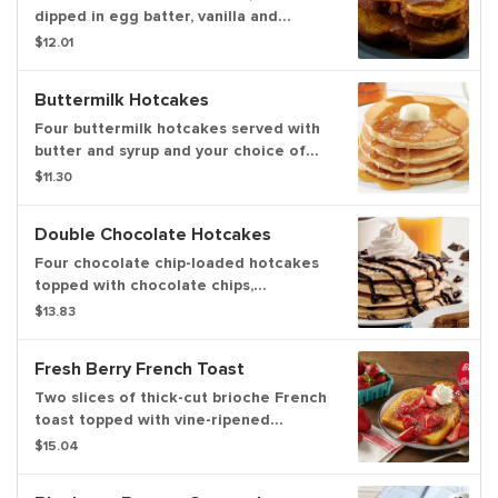
dipped in egg batter, vanilla and
cinnamon then griddled. Served with
$12.01
butter and syrup and topped with
powdered sugar. Served with your
Buttermilk Hotcakes
choice of premium breakfast meat or
fresh fruit
Four buttermilk hotcakes served with
butter and syrup and your choice of
premium breakfast meat or fresh fruit
$11.30
Double Chocolate Hotcakes
Four chocolate chip-loaded hotcakes
topped with chocolate chips,
chocolate sauce, whipped topping and
$13.83
powdered sugar. Served with your
choice of premium breakfast meat or
Fresh Berry French Toast
fresh fruit
Two slices of thick-cut brioche French
toast topped with vine-ripened
strawberries, strawberry sauce,
$15.04
powdered sugar and whipped topping.
Served with your choice of premium