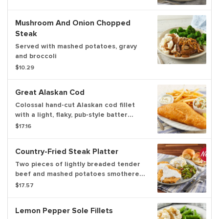
homestyle beef gravy. Served with
dinner rolls
Mushroom And Onion Chopped
Steak
Served with mashed potatoes, gravy
and broccoli
$10.29
Great Alaskan Cod
Colossal hand-cut Alaskan cod fillet
with a light, flaky, pub-style batter
served with a side of tartar sauce,
$17.16
choice of two sides and dinner rolls
Country-Fried Steak Platter
Two pieces of lightly breaded tender
beef and mashed potatoes smothered
with country gravy. Served with green
$17.57
beans.
Lemon Pepper Sole Fillets