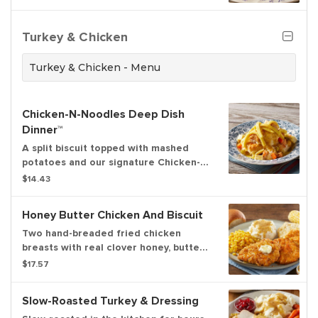
choice of premium breakfast meat or
fresh fruit
Turkey & Chicken
Turkey & Chicken - Menu
Chicken-N-Noodles Deep Dish
Dinner™
A split biscuit topped with mashed
potatoes and our signature Chicken-N-
Noodles
$14.43
Honey Butter Chicken And Biscuit
Two hand-breaded fried chicken
breasts with real clover honey, butter,
one split biscuit, and your choice of
$17.57
two sides
Slow-Roasted Turkey & Dressing