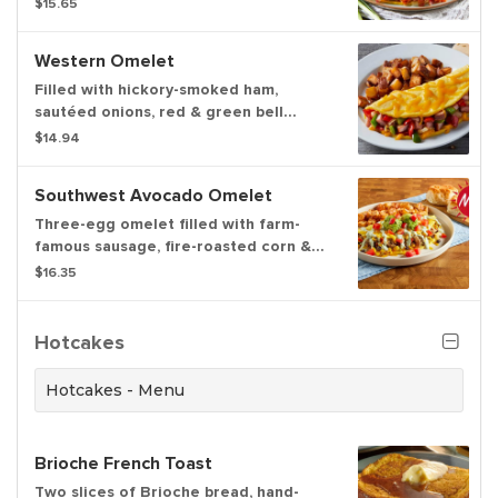
$15.65
cheese, American cheese,
caramelized onions and diced
Western Omelet
tomatoes. Finished with real cheddar
cheese. Served with your choice of
Filled with hickory-smoked ham,
hash browns or home fries.
sautéed onions, red & green bell
peppers and cheddar cheese. Served
$14.94
with hash browns or home fries and
freshly-baked biscuits
Southwest Avocado Omelet
Three-egg omelet filled with farm-
famous sausage, fire-roasted corn &
black beans and cheddar cheese.
$16.35
Topped with avocado, diced tomatoes
and cilantro lime cream sauce. Served
with hashbrowns, home fries or fresh-
Hotcakes
cut fruit and freshly-baked biscuits
Hotcakes - Menu
Brioche French Toast
Two slices of Brioche bread, hand-