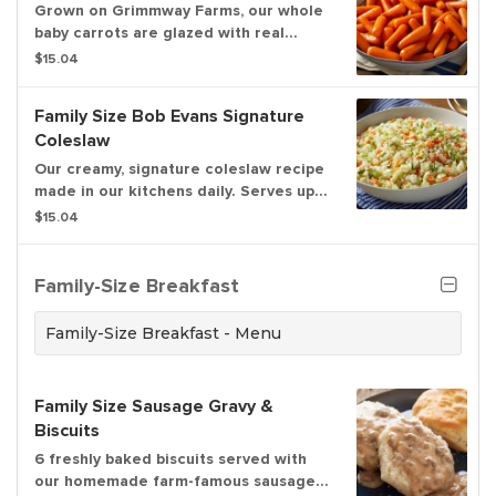
Grown on Grimmway Farms, our whole
baby carrots are glazed with real
brown sugar. Serves up to 6.
$15.04
Family Size Bob Evans Signature
Coleslaw
Our creamy, signature coleslaw recipe
made in our kitchens daily. Serves up
to 6.
$15.04
Family-Size Breakfast
Family-Size Breakfast - Menu
Family Size Sausage Gravy &
Biscuits
6 freshly baked biscuits served with
our homemade farm-famous sausage