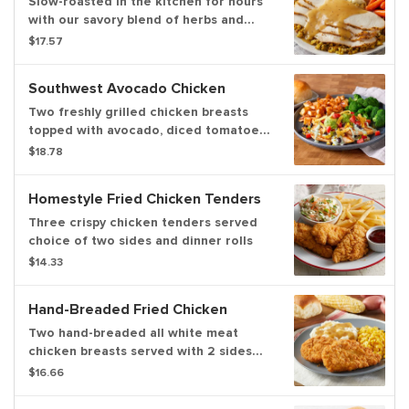
Slow-roasted in the kitchen for hours
with our savory blend of herbs and
spices. Served with bread & celery
$17.57
dressing, homestyle gravy, cranberry
relish, choice of two sides and dinner
Southwest Avocado Chicken
rolls
Two freshly grilled chicken breasts
topped with avocado, diced tomatoes,
crispy tortilla strips, fire-roasted corn
$18.78
& black beans and cilantro lime cream
sauce. Served with choice of two
Homestyle Fried Chicken Tenders
sides and dinner rolls
Three crispy chicken tenders served
choice of two sides and dinner rolls
$14.33
Hand-Breaded Fried Chicken
Two hand-breaded all white meat
chicken breasts served with 2 sides
and freshly baked rolls
$16.66