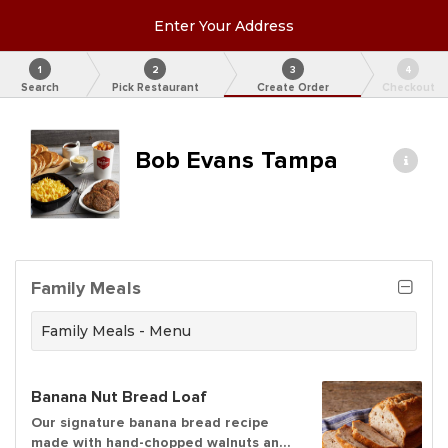
Enter Your Address
1
2
3
4
Search
Pick Restaurant
Create Order
Checkout
Bob Evans Tampa
Family Meals
Family Meals - Menu
Banana Nut Bread Loaf
Our signature banana bread recipe
made with hand-chopped walnuts and