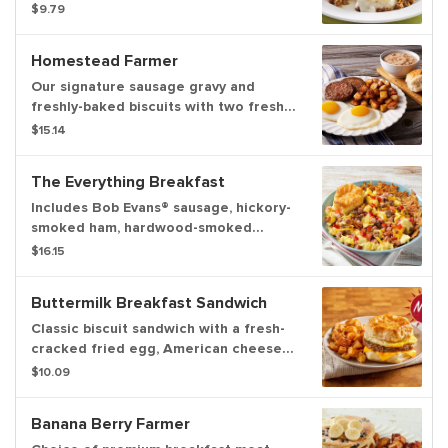
Evans® sausage, country gravy and
$9.79
cheddar cheese. Served with hash
browns or home fries
Homestead Farmer
Our signature sausage gravy and
freshly-baked biscuits with two fresh-
cracked eggs* cooked-to-order,
$15.14
choice of premium breakfast meat and
choice of hash browns, home fries
The Everything Breakfast
Includes Bob Evans® sausage, hickory-
smoked ham, hardwood-smoked
bacon, three scrambled fresh-cracked
$16.15
eggs, tomatoes, cheddar cheese, and
hollandaise sauce on a bed of hash
Buttermilk Breakfast Sandwich
browns. Served with a biscuit
Classic biscuit sandwich with a fresh-
cracked fried egg, American cheese
and choice of bacon or sausage.
$10.09
Served with hash browns, home fries
or fresh cut fruit.
Banana Berry Farmer