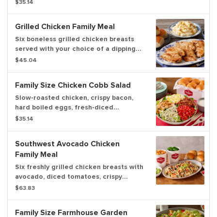
diced tomato, cheddar cheese, tortilla
$35.14
strips and a drizzle of Bob Evans
Wildfire® sauce. Pairs well with
Grilled Chicken Family Meal
Wildfire® ranch dressing and served
with dinner rolls
Six boneless grilled chicken breasts
served with your choice of a dipping
sauce, 2 family size sides and a dozen
$45.04
freshly baked rolls. Now you can
upgrade to a 3-course meal! Serves up
Family Size Chicken Cobb Salad
to 6.
Slow-roasted chicken, crispy bacon,
hard boiled eggs, fresh-diced
tomatoes on a bed of greens, topped
$35.14
with real blue cheese crumbles.
Southwest Avocado Chicken
Family Meal
Six freshly grilled chicken breasts with
avocado, diced tomatoes, crispy
tortilla strips, fire-roasted corn &
$63.83
black beans and cilantro lime cream
sauce. Served with two family-sized
Family Size Farmhouse Garden
sides and dinner rolls. Serves up to 6.