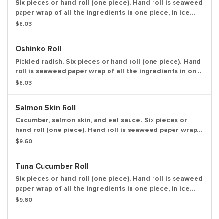
Six pieces or hand roll (one piece). Hand roll is seaweed
paper wrap of all the ingredients in one piece, in ice
cream cone like shape.
$8.03
Oshinko Roll
Pickled radish. Six pieces or hand roll (one piece). Hand
roll is seaweed paper wrap of all the ingredients in one
piece, in ice cream cone like shape.
$8.03
Salmon Skin Roll
Cucumber, salmon skin, and eel sauce. Six pieces or
hand roll (one piece). Hand roll is seaweed paper wrap
of all the ingredients in one piece, in ice cream cone
$9.60
like shape.
Tuna Cucumber Roll
Six pieces or hand roll (one piece). Hand roll is seaweed
paper wrap of all the ingredients in one piece, in ice
cream cone like shape.
$9.60