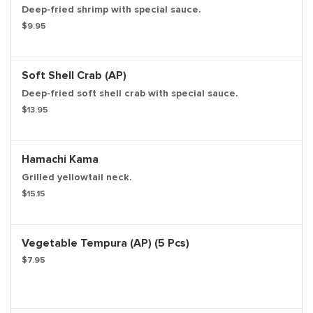
Deep-fried shrimp with special sauce.
$9.95
Soft Shell Crab (AP)
Deep-fried soft shell crab with special sauce.
$13.95
Hamachi Kama
Grilled yellowtail neck.
$15.15
Vegetable Tempura (AP) (5 Pcs)
$7.95