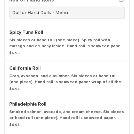
Roll or Hand Rolls - Menu
Spicy Tuna Roll
Six pieces or hand roll (one piece). Spicy roll with
masago and crunchy inside. Hand roll is seaweed paper
wrap of all the ingredients in one piece, in ice cream
$6.95
cone like shape.
California Roll
Crab, avocado, and cucumber. Six pieces or hand roll
(one piece). Hand roll is seaweed paper wrap of all the
ingredients in one piece, in ice cream cone like shape.
$6.95
Philadelphia Roll
Smoked salmon, avocado, and cream cheese. Six pieces
or hand roll (one piece). Hand roll is seaweed paper
wrap of all the ingredients in one piece, in ice cream
$6.95
cone like shape.