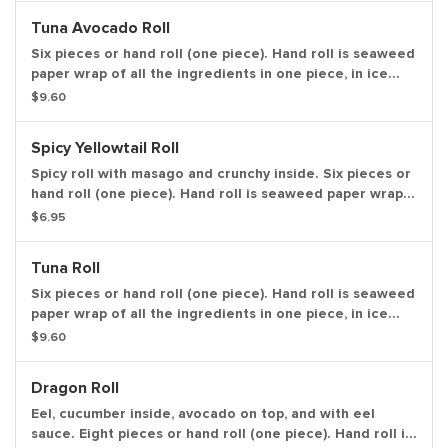
Tuna Avocado Roll
Six pieces or hand roll (one piece). Hand roll is seaweed
paper wrap of all the ingredients in one piece, in ice
cream cone like shape.
$9.60
Spicy Yellowtail Roll
Spicy roll with masago and crunchy inside. Six pieces or
hand roll (one piece). Hand roll is seaweed paper wrap
of all the ingredients in one piece, in ice cream cone
$6.95
like shape.
Tuna Roll
Six pieces or hand roll (one piece). Hand roll is seaweed
paper wrap of all the ingredients in one piece, in ice
cream cone like shape.
$9.60
Dragon Roll
Eel, cucumber inside, avocado on top, and with eel
sauce. Eight pieces or hand roll (one piece). Hand roll is