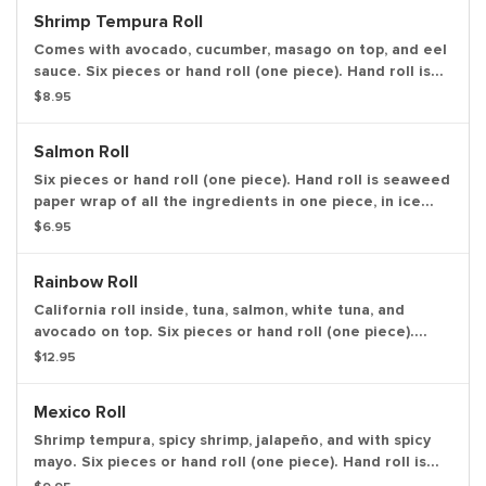
Shrimp Tempura Roll
Comes with avocado, cucumber, masago on top, and eel
sauce. Six pieces or hand roll (one piece). Hand roll is
seaweed paper wrap of all the ingredients in one piece,
$8.95
in ice cream cone like shape.
Salmon Roll
Six pieces or hand roll (one piece). Hand roll is seaweed
paper wrap of all the ingredients in one piece, in ice
cream cone like shape.
$6.95
Rainbow Roll
California roll inside, tuna, salmon, white tuna, and
avocado on top. Six pieces or hand roll (one piece).
Hand roll is seaweed paper wrap of all the ingredients
$12.95
in one piece, in ice cream cone like shape.
Mexico Roll
Shrimp tempura, spicy shrimp, jalapeño, and with spicy
mayo. Six pieces or hand roll (one piece). Hand roll is
seaweed paper wrap of all the ingredients in one piece,