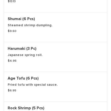
$13.13
Shumai (6 Pcs)
Steamed shrimp dumpling.
$9.60
Harumaki (3 Pc)
Japanese spring roll.
$4.95
Age Tofu (6 Pcs)
Fried tofu with special sauce.
$6.95
Rock Shrimp (5 Pcs)