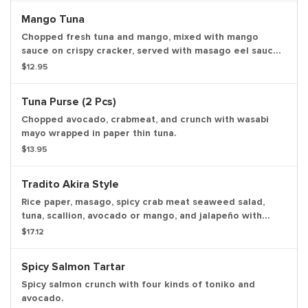
Mango Tuna
Chopped fresh tuna and mango, mixed with mango
sauce on crispy cracker, served with masago eel sauce
and spicy wasabi.
$12.95
Tuna Purse (2 Pcs)
Chopped avocado, crabmeat, and crunch with wasabi
mayo wrapped in paper thin tuna.
$13.95
Tradito Akira Style
Rice paper, masago, spicy crab meat seaweed salad,
tuna, scallion, avocado or mango, and jalapeño with
chef's special sauce.
$17.12
Spicy Salmon Tartar
Spicy salmon crunch with four kinds of toniko and
avocado.