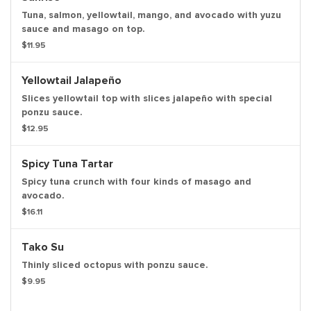
Tuna, salmon, yellowtail, mango, and avocado with yuzu
sauce and masago on top.
$11.95
Yellowtail Jalapeño
Slices yellowtail top with slices jalapeño with special
ponzu sauce.
$12.95
Spicy Tuna Tartar
Spicy tuna crunch with four kinds of masago and
avocado.
$16.11
Tako Su
Thinly sliced octopus with ponzu sauce.
$9.95