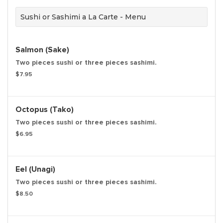
Sushi or Sashimi a La Carte - Menu
Salmon (Sake)
Two pieces sushi or three pieces sashimi.
$7.95
Octopus (Tako)
Two pieces sushi or three pieces sashimi.
$6.95
Eel (Unagi)
Two pieces sushi or three pieces sashimi.
$8.50