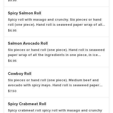
$9.95
in ice cream cone like shape.
Spicy Salmon Roll
Spicy roll with masago and crunchy. Six pieces or hand
roll (one piece). Hand roll is seaweed paper wrap of all
the ingredients in one piece, in ice cream cone like
$6.95
shape.
Salmon Avocado Roll
Six pieces or hand roll (one piece). Hand roll is seaweed
paper wrap of all the ingredients in one piece, in ice
cream cone like shape.
$6.95
Cowboy Roll
Six pieces or hand roll (one piece). Medium beef and
avocado with spicy mayo. Hand roll is seaweed paper
wrap of all the ingredients in one piece, in ice cream
$7.50
cone like shape.
Spicy Crabmeat Roll
Spicy crabmeat roll spicy roll with masago and crunchy