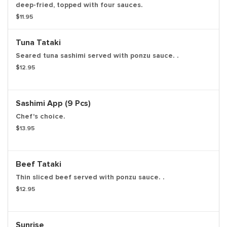
deep-fried, topped with four sauces.
$11.95
Tuna Tataki
Seared tuna sashimi served with ponzu sauce. .
$12.95
Sashimi App (9 Pcs)
Chef's choice.
$13.95
Beef Tataki
Thin sliced beef served with ponzu sauce. .
$12.95
Sunrise