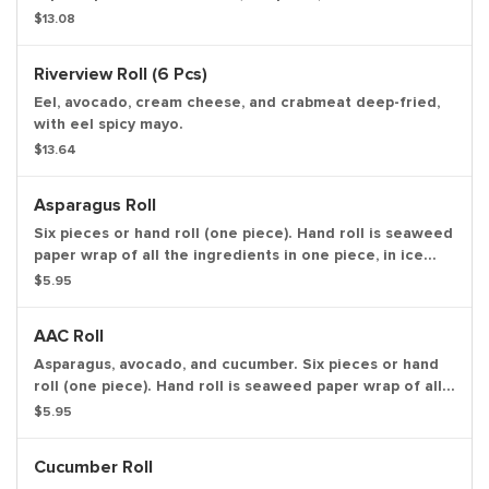
seaweed paper wrap of all the ingredients in one piece,
$13.08
in ice cream cone like shape.
Riverview Roll (6 Pcs)
Eel, avocado, cream cheese, and crabmeat deep-fried,
with eel spicy mayo.
$13.64
Asparagus Roll
Six pieces or hand roll (one piece). Hand roll is seaweed
paper wrap of all the ingredients in one piece, in ice
cream cone like shape.
$5.95
AAC Roll
Asparagus, avocado, and cucumber. Six pieces or hand
roll (one piece). Hand roll is seaweed paper wrap of all
the ingredients in one piece, in ice cream cone like
$5.95
shape.
Cucumber Roll