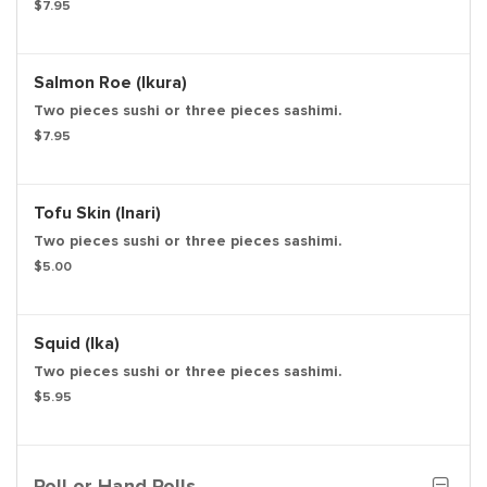
$7.95
Salmon Roe (Ikura)
Two pieces sushi or three pieces sashimi.
$7.95
Tofu Skin (Inari)
Two pieces sushi or three pieces sashimi.
$5.00
Squid (Ika)
Two pieces sushi or three pieces sashimi.
$5.95
Roll or Hand Rolls