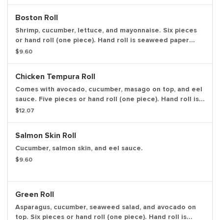
Boston Roll
Shrimp, cucumber, lettuce, and mayonnaise. Six pieces
or hand roll (one piece). Hand roll is seaweed paper
wrap of all the ingredients in one piece, in ice cream
$9.60
cone like shape.
Chicken Tempura Roll
Comes with avocado, cucumber, masago on top, and eel
sauce. Five pieces or hand roll (one piece). Hand roll is
seaweed paper wrap of all the ingredients in one piece,
$12.07
in ice cream cone like shape.
Salmon Skin Roll
Cucumber, salmon skin, and eel sauce.
$9.60
Green Roll
Asparagus, cucumber, seaweed salad, and avocado on
top. Six pieces or hand roll (one piece). Hand roll is