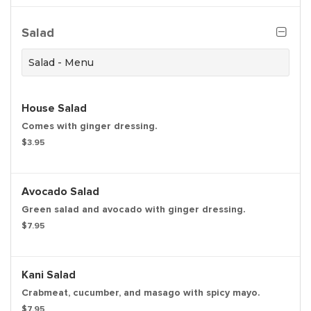
Salad
Salad - Menu
House Salad
Comes with ginger dressing.
$3.95
Avocado Salad
Green salad and avocado with ginger dressing.
$7.95
Kani Salad
Crabmeat, cucumber, and masago with spicy mayo.
$7.95