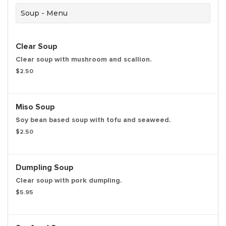
Soup - Menu
Clear Soup
Clear soup with mushroom and scallion.
$2.50
Miso Soup
Soy bean based soup with tofu and seaweed.
$2.50
Dumpling Soup
Clear soup with pork dumpling.
$5.95