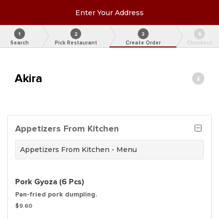
Enter Your Address
1
2
3
4
Search
Pick Restaurant
Create Order
Checkout
Akira
Appetizers From Kitchen
Appetizers From Kitchen - Menu
Pork Gyoza (6 Pcs)
Pan-fried pork dumpling.
$9.60