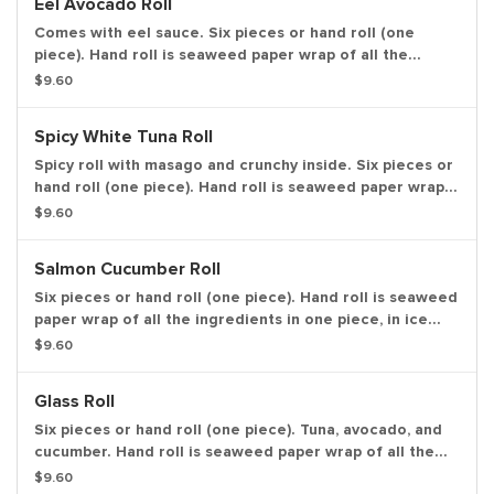
Eel Avocado Roll
Comes with eel sauce. Six pieces or hand roll (one
piece). Hand roll is seaweed paper wrap of all the
ingredients in one piece, in ice cream cone like shape.
$9.60
Spicy White Tuna Roll
Spicy roll with masago and crunchy inside. Six pieces or
hand roll (one piece). Hand roll is seaweed paper wrap
of all the ingredients in one piece, in ice cream cone
$9.60
like shape.
Salmon Cucumber Roll
Six pieces or hand roll (one piece). Hand roll is seaweed
paper wrap of all the ingredients in one piece, in ice
cream cone like shape.
$9.60
Glass Roll
Six pieces or hand roll (one piece). Tuna, avocado, and
cucumber. Hand roll is seaweed paper wrap of all the
ingredients in one piece, in ice cream cone like shape.
$9.60