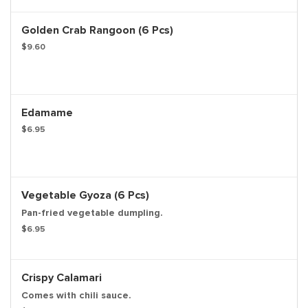
Golden Crab Rangoon (6 Pcs)
$9.60
Edamame
$6.95
Vegetable Gyoza (6 Pcs)
Pan-fried vegetable dumpling.
$6.95
Crispy Calamari
Comes with chili sauce.