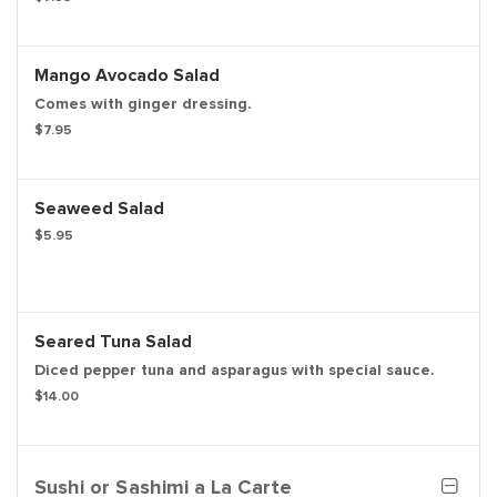
Mango Avocado Salad
Comes with ginger dressing.
$7.95
Seaweed Salad
$5.95
Seared Tuna Salad
Diced pepper tuna and asparagus with special sauce.
$14.00
Sushi or Sashimi a La Carte