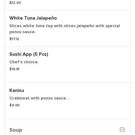
$12.95
White Tuna Jalapeño
Slices white tuna top with slices jalapeño with special
ponzu sauce.
$17.12
Sushi App (5 Pcs)
Chef's choice.
$18.18
Kanisu
Crabmeat with ponzu sauce. .
$9.95
Soup