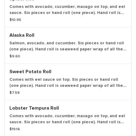
Comes with avocado, cucumber, masago on top, and eel
sauce. Six pieces or hand roll (one piece). Hand roll is
seaweed paper wrap of all the ingredients in one piece,
$10.95
in ice cream cone like shape.
Alaska Roll
Salmon, avocado, and cucumber. Six pieces or hand roll
(one piece). Hand roll is seaweed paper wrap of all the
ingredients in one piece, in ice cream cone like shape.
$9.60
Sweet Potato Roll
Comes with eel sauce on top. Six pieces or hand roll
(one piece). Hand roll is seaweed paper wrap of all the
ingredients in one piece, in ice cream cone like shape.
$7.58
Lobster Tempura Roll
Comes with avocado, cucumber, masago on top, and eel
sauce. Six pieces or hand roll (one piece). Hand roll is
seaweed paper wrap of all the ingredients in one piece,
$19.14
in ice cream cone like shape.