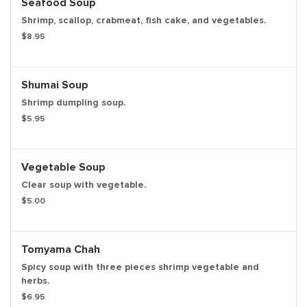
Seafood Soup
Shrimp, scallop, crabmeat, fish cake, and vegetables.
$8.95
Shumai Soup
Shrimp dumpling soup.
$5.95
Vegetable Soup
Clear soup with vegetable.
$5.00
Tomyama Chah
Spicy soup with three pieces shrimp vegetable and
herbs.
$6.95