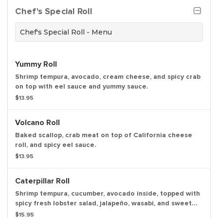
Chef's Special Roll
Chef's Special Roll - Menu
Yummy Roll
Shrimp tempura, avocado, cream cheese, and spicy crab
on top with eel sauce and yummy sauce.
$13.95
Volcano Roll
Baked scallop, crab meat on top of California cheese
roll, and spicy eel sauce.
$13.95
Caterpillar Roll
Shrimp tempura, cucumber, avocado inside, topped with
spicy fresh lobster salad, jalapeño, wasabi, and sweet
chili sauce.
$15.95