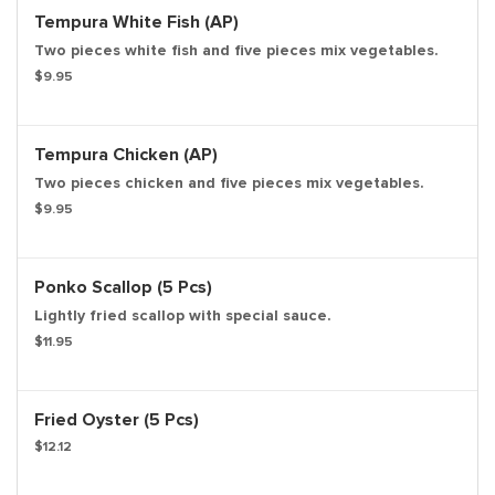
Tempura White Fish (AP)
Two pieces white fish and five pieces mix vegetables.
$9.95
Tempura Chicken (AP)
Two pieces chicken and five pieces mix vegetables.
$9.95
Ponko Scallop (5 Pcs)
Lightly fried scallop with special sauce.
$11.95
Fried Oyster (5 Pcs)
$12.12