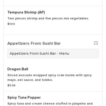
Tempura Shrimp (AP)
Two pieces shrimp and five pieces mix vegetables.
$13.13
Appetizers From Sushi Bar
Appetizers From Sushi Bar - Menu
Dragon Ball
Sliced avocado wrapped spicy crab inside with spicy
mayo, eel sauce, and tobiko.
$11.95
Spicy Tuna Popper
Spicy tuna and cream cheese stuffed in jalapeño and