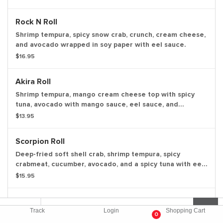
Rock N Roll
Shrimp tempura, spicy snow crab, crunch, cream cheese,
and avocado wrapped in soy paper with eel sauce.
$16.95
Akira Roll
Shrimp tempura, mango cream cheese top with spicy
tuna, avocado with mango sauce, eel sauce, and
masago.
$13.95
Scorpion Roll
Deep-fried soft shell crab, shrimp tempura, spicy
crabmeat, cucumber, avocado, and a spicy tuna with eel
and spicy mayo sauce.
$15.95
Jimmy Smith Roll
Track
Login
Shopping Cart
Spicy crabmeat, cream cheese, and smoked salmon
0