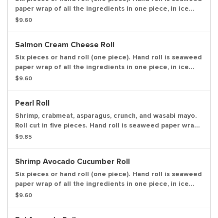
paper wrap of all the ingredients in one piece, in ice
cream cone like shape.
$9.60
Salmon Cream Cheese Roll
Six pieces or hand roll (one piece). Hand roll is seaweed
paper wrap of all the ingredients in one piece, in ice
cream cone like shape.
$9.60
Pearl Roll
Shrimp, crabmeat, asparagus, crunch, and wasabi mayo.
Roll cut in five pieces. Hand roll is seaweed paper wrap
of all the ingredients in one piece, in ice cream cone
$9.85
like shape.
Shrimp Avocado Cucumber Roll
Six pieces or hand roll (one piece). Hand roll is seaweed
paper wrap of all the ingredients in one piece, in ice
cream cone like shape.
$9.60