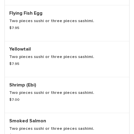
Flying Fish Egg
Two pieces sushi or three pieces sashimi.
$7.95
Yellowtail
Two pieces sushi or three pieces sashimi.
$7.95
Shrimp (Ebi)
Two pieces sushi or three pieces sashimi.
$7.00
Smoked Salmon
Two pieces sushi or three pieces sashimi.