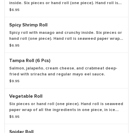
inside. Six pieces or hand roll (one piece). Hand roll is
seaweed paper wrap of all the ingredients in one piece,
$6.95
in ice cream cone like shape.
Spicy Shrimp Roll
Spicy roll with masago and crunchy inside. Six pieces or
hand roll (one piece). Hand roll is seaweed paper wrap
of all the ingredients in one piece, in ice cream cone
$6.95
like shape.
Tampa Roll (6 Pcs)
Salmon, jalapeño, cream cheese, and crabmeat deep-
fried with sriracha and regular mayo eel sauce.
$9.95
Vegetable Roll
Six pieces or hand roll (one piece). Hand roll is seaweed
paper wrap of all the ingredients in one piece, in ice
cream cone like shape.
$5.95
Spider Roll