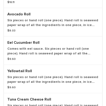
seaweed paper wrap of all the ingredients in one piece,
$16.11
in ice cream cone like shape.
Avocado Roll
Six pieces or hand roll (one piece). Hand roll is seaweed
paper wrap of all the ingredients in one piece, in ice
cream cone like shape.
$8.03
Eel Cucumber Roll
Comes with eel sauce. Six pieces or hand roll (one
piece). Hand roll is seaweed paper wrap of all the
ingredients in one piece, in ice cream cone like shape.
$9.60
Yellowtail Roll
Six pieces or hand roll (one piece). Hand roll is seaweed
paper wrap of all the ingredients in one piece, in ice
cream cone like shape.
$9.60
Tuna Cream Cheese Roll
Six pieces or hand roll (one piece). Hand roll is seaweed