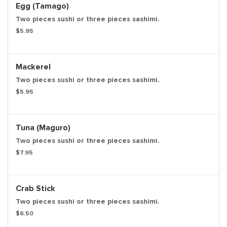
Egg (Tamago)
Two pieces sushi or three pieces sashimi.
$5.95
Mackerel
Two pieces sushi or three pieces sashimi.
$5.95
Tuna (Maguro)
Two pieces sushi or three pieces sashimi.
$7.95
Crab Stick
Two pieces sushi or three pieces sashimi.
$6.50